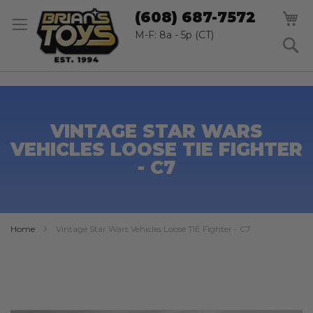
SK
M
(608) 687-7572
TO
CO
M-F: 8a - 5p (CT)
S
VINTAGE STAR WARS
VEHICLES LOOSE TIE FIGHTER
- C7
Home
Vintage Star Wars Vehicles Loose TIE Fighter - C7
Skip
to
the
end
of