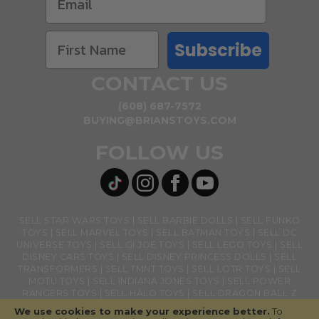
Subscribe
CONTACT US
(608) 687-7572
BUYING@BRIANSTOYS.COM
FOLLOW US
SELL STAR WARS TOYS
SELL BARBIE DOLLS
SELL FUNKO
TOYS
SELL MARVEL TOYS
SELL BATMAN TOYS
SELL DC
UNIVERSE TOYS
SELL GI JOE TOYS
SELL LEGO TOYS
SELL
DISNEY CARS TOYS
SELL DISNEY PRINCESS DOLLS
SELL
TRANSFORMERS
SELL TMNT TOYS
SELL LOTR TOYS
SELL
MOTU TOYS
SELL INDIANA JONES TOYS
SELL POWER
RANGERS TOYS
SELL HALO TOYS
SELL DRAGON BALL Z
TOYS
SELL BANDAI NAMCO TOYS
SELL GHOSTBUSTERS
We use cookies to make your experience better.
To
TOYS
SELL LOL SURPRISE TOYS
SELL ACTION FIGURES