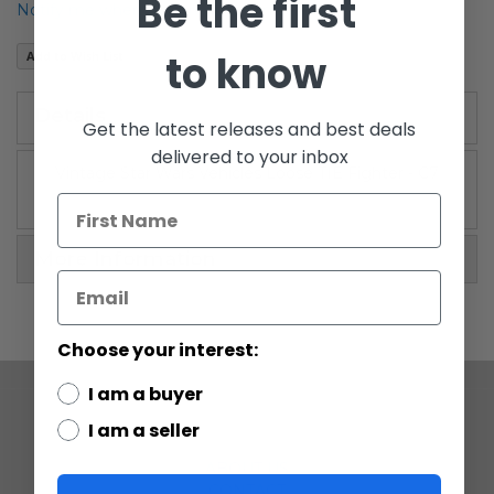
Be the first
Notify me when this product is in stock
the
images
to know
Add to Wish List
gallery
Details
Get the latest releases and best deals
delivered to your inbox
Vintage Star Wars Vehicles Loose TIE Fighter - C7
More Information
Choose your interest:
I am a buyer
COMPANY
I am a seller
ABOUT US
CONTACT