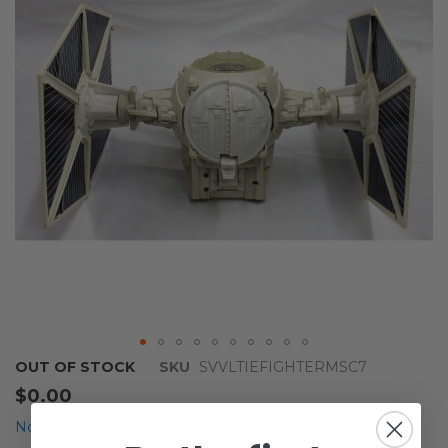
the
images
gallery
Skip
OUT OF STOCK
SKU
SVVLTIEFIGHTERMSC7
to
$0.00
the
beginning
Notify me when the price drops
of