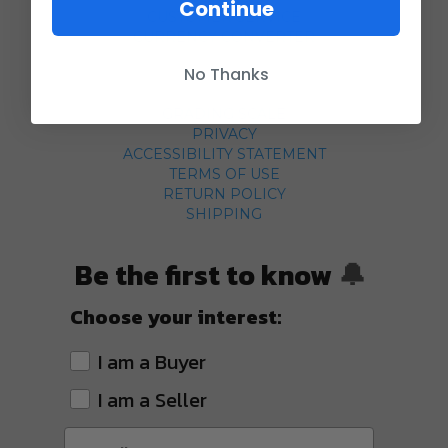
Continue
CUSTOMER SERVICE
CURRENCY CONVERTER
No Thanks
POLICIES
GRADING SCALE
PRIVACY
ACCESSIBILITY STATEMENT
TERMS OF USE
RETURN POLICY
SHIPPING
Be the first to know
🔔
Choose your interest:
I am a Buyer
I am a Seller