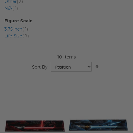
item
Other
3
item
N/A
1
Figure Scale
item
3.75 inch
1
item
Life-Size
7
10
Items
Set
Sort By
Descending
Direction