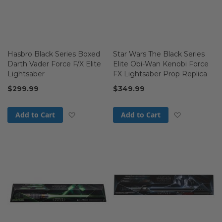
Hasbro Black Series Boxed
Star Wars The Black Series
Darth Vader Force F/X Elite
Elite Obi-Wan Kenobi Force
Lightsaber
FX Lightsaber Prop Replica
$299.99
$349.99
Add to Wish List
Add to Wis
Add to Cart
Add to Cart