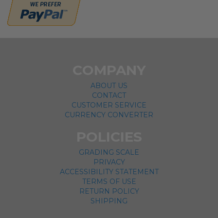
COMPANY
ABOUT US
CONTACT
CUSTOMER SERVICE
CURRENCY CONVERTER
POLICIES
GRADING SCALE
PRIVACY
ACCESSIBILITY STATEMENT
TERMS OF USE
RETURN POLICY
SHIPPING