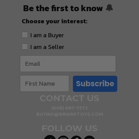
Be the first to know
🔔
Choose your interest:
I am a Buyer
I am a Seller
Subscribe
CONTACT US
(608) 687-7572
BUYING@BRIANSTOYS.COM
FOLLOW US