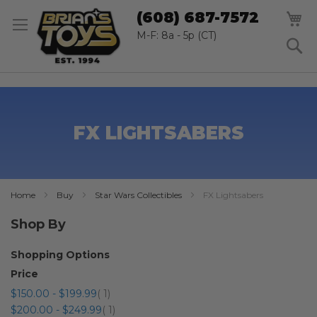
SK
M
(608) 687-7572
TO
CO
M-F: 8a - 5p (CT)
S
FX LIGHTSABERS
Home
Buy
Star Wars Collectibles
FX Lightsabers
Shop By
Shopping Options
Price
item
$150.00
-
$199.99
1
item
$200.00
-
$249.99
1