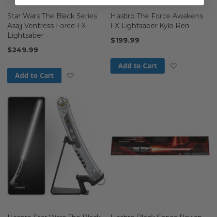
Star Wars The Black Series
Hasbro The Force Awakens
Asajj Ventress Force FX
FX Lightsaber Kylo Ren
Lightsaber
$199.99
$249.99
Add to Wis
Add to Cart
Add to Wish List
Add to Cart