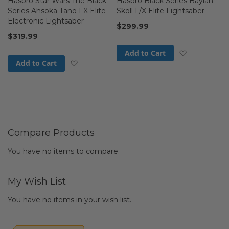
Hasbro Star Wars The Black
Hasbro Black Series Baylan
Series Ahsoka Tano FX Elite
Skoll F/X Elite Lightsaber
Electronic Lightsaber
$299.99
$319.99
Add to Wis
Add to Cart
Add to Wish List
Add to Cart
Compare Products
You have no items to compare.
My Wish List
You have no items in your wish list.