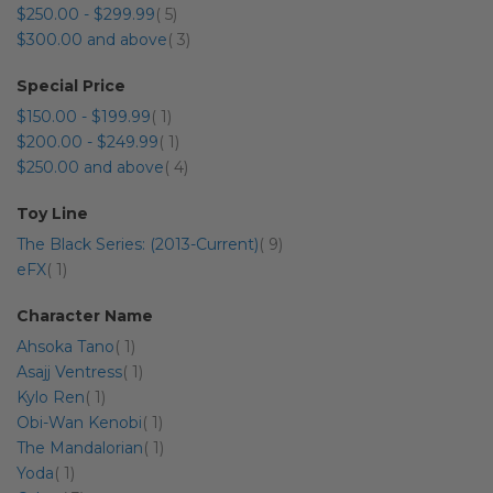
item
$250.00
-
$299.99
5
item
$300.00
and above
3
Special Price
item
$150.00
-
$199.99
1
item
$200.00
-
$249.99
1
item
$250.00
and above
4
Toy Line
item
The Black Series: (2013-Current)
9
item
eFX
1
Character Name
item
Ahsoka Tano
1
item
Asajj Ventress
1
item
Kylo Ren
1
item
Obi-Wan Kenobi
1
item
The Mandalorian
1
item
Yoda
1