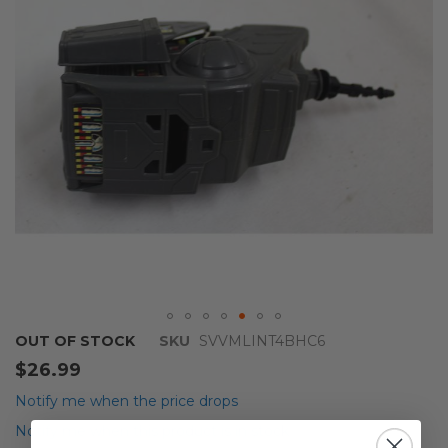
images
gallery
Skip
OUT OF STOCK
SKU
SVVMLINT4BHC6
to
$26.99
the
beginning
Notify me when the price drops
of
Notify me when this product is in stock
the