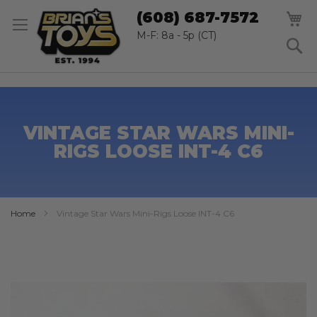
SK
M
(608) 687-7572
TO
CO
M-F: 8a - 5p (CT)
S
VINTAGE STAR WARS MINI-
RIGS LOOSE INT-4 C6
Home
Vintage Star Wars Mini-Rigs Loose INT-4 C6
Skip
to
the
end
of
the