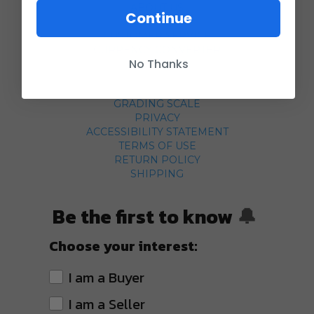
ABOUT US
Continue
CONTACT
CUSTOMER SERVICE
CURRENCY CONVERTER
No Thanks
POLICIES
GRADING SCALE
PRIVACY
ACCESSIBILITY STATEMENT
TERMS OF USE
RETURN POLICY
SHIPPING
Be the first to know
🔔
Choose your interest:
I am a Buyer
I am a Seller