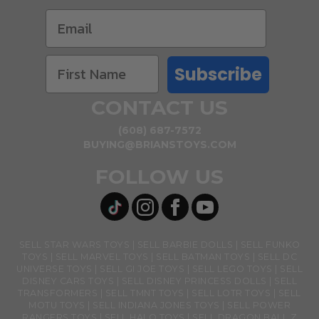
Subscribe
CONTACT US
(608) 687-7572
BUYING@BRIANSTOYS.COM
FOLLOW US
SELL STAR WARS TOYS
SELL BARBIE DOLLS
SELL FUNKO
TOYS
SELL MARVEL TOYS
SELL BATMAN TOYS
SELL DC
UNIVERSE TOYS
SELL GI JOE TOYS
SELL LEGO TOYS
SELL
DISNEY CARS TOYS
SELL DISNEY PRINCESS DOLLS
SELL
TRANSFORMERS
SELL TMNT TOYS
SELL LOTR TOYS
SELL
MOTU TOYS
SELL INDIANA JONES TOYS
SELL POWER
RANGERS TOYS
SELL HALO TOYS
SELL DRAGON BALL Z