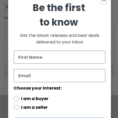
images
Be the first
Add to Wish List
gallery
Vintage Star Wars Mini-Rigs Loose INT-4 C6
to know
Details
Get the latest releases and best deals
delivered to your inbox
Vintage Star Wars Mini-Rigs Loose INT-4 C6
More Information
Choose your interest:
I am a buyer
I am a seller
COMPANY