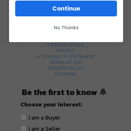
ABOUT US
Continue
CONTACT
CUSTOMER SERVICE
CURRENCY CONVERTER
No Thanks
POLICIES
GRADING SCALE
PRIVACY
ACCESSIBILITY STATEMENT
TERMS OF USE
RETURN POLICY
SHIPPING
Be the first to know
🔔
Choose your interest:
I am a Buyer
I am a Seller