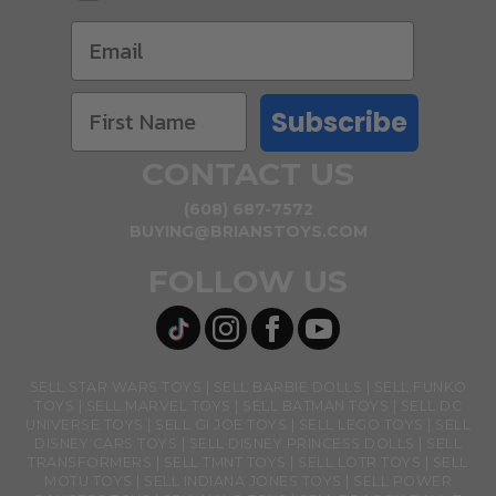
Subscribe
CONTACT US
(608) 687-7572
BUYING@BRIANSTOYS.COM
FOLLOW US
SELL STAR WARS TOYS
SELL BARBIE DOLLS
SELL FUNKO
TOYS
SELL MARVEL TOYS
SELL BATMAN TOYS
SELL DC
UNIVERSE TOYS
SELL GI JOE TOYS
SELL LEGO TOYS
SELL
DISNEY CARS TOYS
SELL DISNEY PRINCESS DOLLS
SELL
TRANSFORMERS
SELL TMNT TOYS
SELL LOTR TOYS
SELL
MOTU TOYS
SELL INDIANA JONES TOYS
SELL POWER