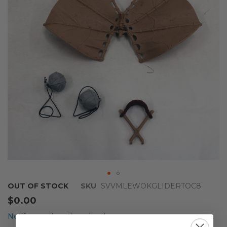
the
images
gallery
Skip
OUT OF STOCK
SKU
SVVMLEWOKGLIDERTOC8
to
$0.00
the
beginning
Notify me when the price drops
of