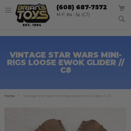
SK
M
(608) 687-7572
TO
CO
M-F: 8a - 5p (CT)
S
VINTAGE STAR WARS MINI-
RIGS LOOSE EWOK GLIDER //
C8
Home
Vintage Star Wars Mini-Rigs Loose Ewok Glider // C8
Skip
to
the
end
of