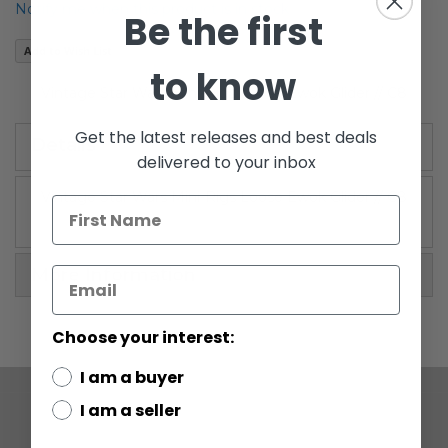
Notify me when this product is in stock
Be the first
the
images
Add to Wish List
gallery
to know
Vintage Star Wars Mini-Rigs Loose Ewok Glider // C8
Get the latest releases and best deals
Details
delivered to your inbox
Vintage Star Wars Mini-Rigs Loose Ewok Glider // C8
More Information
Choose your interest:
I am a buyer
I am a seller
COMPANY