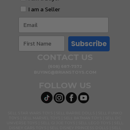
I am a Seller
Subscribe
CONTACT US
(608) 687-7572
BUYING@BRIANSTOYS.COM
FOLLOW US
SELL STAR WARS TOYS
SELL BARBIE DOLLS
SELL FUNKO
TOYS
SELL MARVEL TOYS
SELL BATMAN TOYS
SELL DC
UNIVERSE TOYS
SELL GI JOE TOYS
SELL LEGO TOYS
SELL
DISNEY CARS TOYS
SELL DISNEY PRINCESS DOLLS
SELL