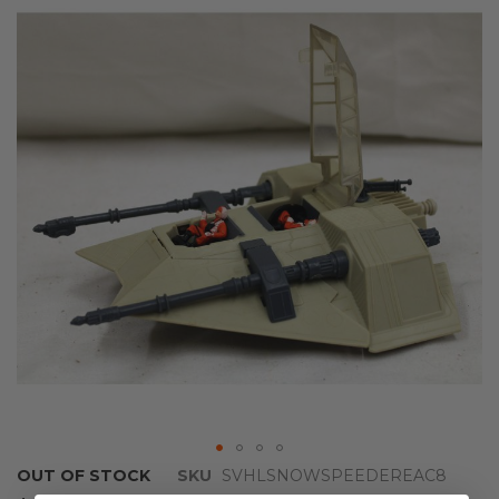
the
end
of
the
images
gallery
Skip
OUT OF STOCK
SKU
SVHLSNOWSPEEDEREAC8
to