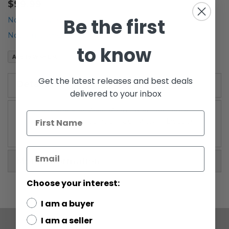
$99.99
the
Be the first
beginning
Notify me when the price drops
of
Notify me when this product is in stock
the
to know
images
Add to Wish List
gallery
Get the latest releases and best deals
Details
delivered to your inbox
Vintage Star Wars Micro Collection Loose
Snowspeeder Vehicle // C8 (Missing Decals)
More Information
Choose your interest:
I am a buyer
I am a seller