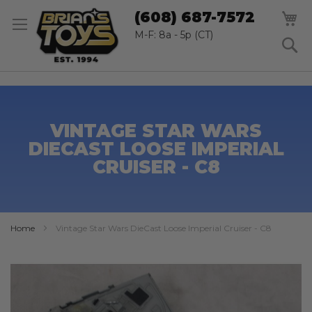
SK
M
(608) 687-7572
TO
CO
M-F: 8a - 5p (CT)
S
VINTAGE STAR WARS
DIECAST LOOSE IMPERIAL
CRUISER - C8
Home
Vintage Star Wars DieCast Loose Imperial Cruiser - C8
Skip
to
the
end
of