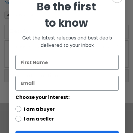
Be the first
Notify me when this product is in stock
the
images
Add to Wish List
gallery
to know
Details
Get the latest releases and best deals
delivered to your inbox
Vintage Star Wars DieCast Loose Imperial Cruiser - C8
More Information
Choose your interest:
I am a buyer
I am a seller
COMPANY
ABOUT US