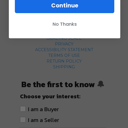
Continue
CONTACT
CUSTOMER SERVICE
CURRENCY CONVERTER
No Thanks
POLICIES
GRADING SCALE
PRIVACY
ACCESSIBILITY STATEMENT
TERMS OF USE
RETURN POLICY
SHIPPING
Be the first to know
🔔
Choose your interest:
I am a Buyer
I am a Seller