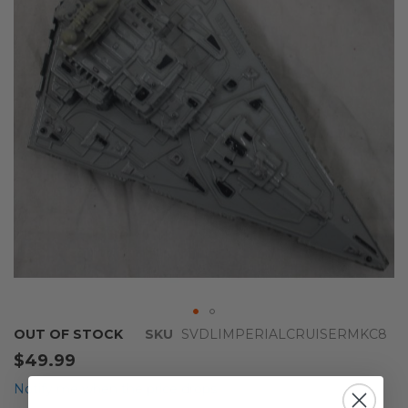
the
images
gallery
Skip
OUT OF STOCK
SKU
SVDLIMPERIALCRUISERMKC8
to
$49.99
the
beginning
Notify me when the price drops
of