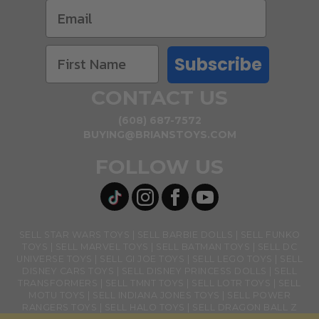
Subscribe
CONTACT US
(608) 687-7572
BUYING@BRIANSTOYS.COM
FOLLOW US
SELL STAR WARS TOYS
SELL BARBIE DOLLS
SELL FUNKO
TOYS
SELL MARVEL TOYS
SELL BATMAN TOYS
SELL DC
UNIVERSE TOYS
SELL GI JOE TOYS
SELL LEGO TOYS
SELL
DISNEY CARS TOYS
SELL DISNEY PRINCESS DOLLS
SELL
TRANSFORMERS
SELL TMNT TOYS
SELL LOTR TOYS
SELL
MOTU TOYS
SELL INDIANA JONES TOYS
SELL POWER
RANGERS TOYS
SELL HALO TOYS
SELL DRAGON BALL Z