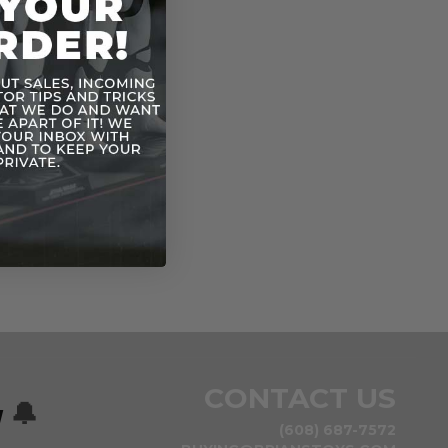
CONTACT US
w
🔔
(608) 687-7572