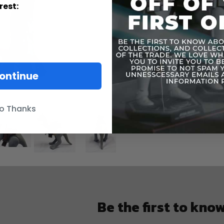
rest:
ontinue
o Thanks
Be the first to kno