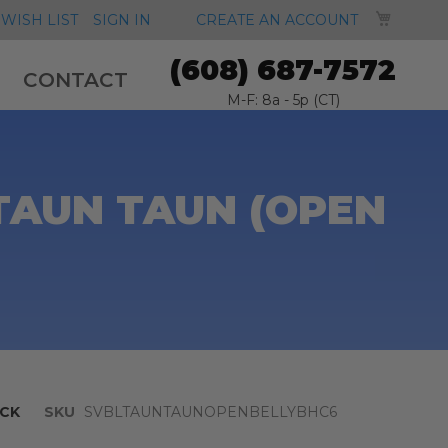
MY CA
WISH LIST
SIGN IN
CREATE AN ACCOUNT
(608) 687-7572
CONTACT
M-F: 8a - 5p (CT)
TAUN TAUN (OPEN
CK
SKU
SVBLTAUNTAUNOPENBELLYBHC6