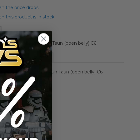
n the price drops
 this product is in stock
Wars Beasts Loose Taun Taun (open belly) C6
More Information
ar Wars Beasts Loose Taun Taun (open belly) C6