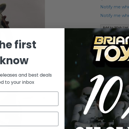
Notify me whe
Notify me when
Add to Wish List
Vintage Star 
he first
Details
 know
Vintage St
releases and best deals
ed to your inbox