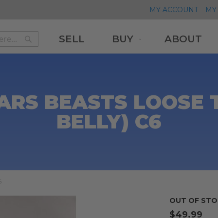
MY ACCOUNT
MY 
SELL
BUY
ABOUT
Search
Search
ARS BEASTS LOOSE 
BELLY) C6
6
OUT OF STO
$49.99