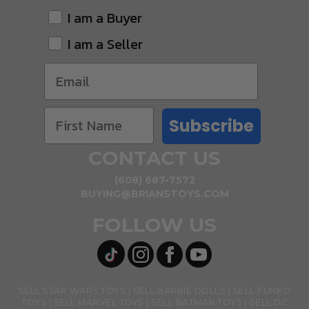
I am a Buyer
I am a Seller
Subscribe
CONTACT US
(608) 687-7572
BUYING@BRIANSTOYS.COM
FOLLOW US
SELL STAR WARS TOYS
SELL BARBIE DOLLS
SELL FUNKO
TOYS
SELL MARVEL TOYS
SELL BATMAN TOYS
SELL DC