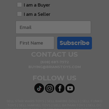
I am a Buyer
I am a Seller
Subscribe
CONTACT US
(608) 687-7572
BUYING@BRIANSTOYS.COM
FOLLOW US
SELL STAR WARS TOYS
SELL BARBIE DOLLS
SELL FUNKO
TOYS
SELL MARVEL TOYS
SELL BATMAN TOYS
SELL DC