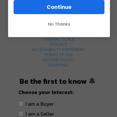
ABOUT US
Continue
CONTACT
CUSTOMER SERVICE
CURRENCY CONVERTER
No Thanks
POLICIES
GRADING SCALE
PRIVACY
ACCESSIBILITY STATEMENT
TERMS OF USE
RETURN POLICY
SHIPPING
Be the first to know
🔔
Choose your interest:
I am a Buyer
I am a Seller