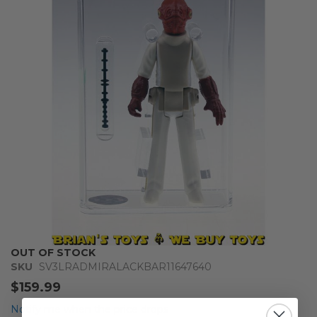
of
the
images
gallery
Skip
OUT OF STOCK
to
SKU
SV3LRADMIRALACKBAR11647640
the
$159.99
beginning
of
Notify me when the price drops