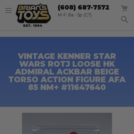
SK
M
(608) 687-7572
TO
CO
M-F: 8a - 5p (CT)
S
VINTAGE KENNER STAR
WARS ROTJ LOOSE HK
ADMIRAL ACKBAR BEIGE
TORSO ACTION FIGURE AFA
85 NM+ #11647640
Skip
to
the
end