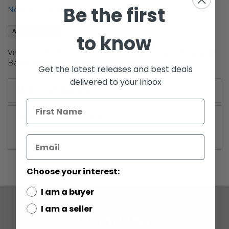
the
Be the first
Notify me when this product is in stock
images
gallery
Add to Wish List
to know
Vintage Kenner Star Wars ROTJ Loose HK Admiral Ackbar
Beige Torso Action Figure AFA 85 NM+ #11647640
Get the latest releases and best deals
delivered to your inbox
More Information
More
Vintage ROTJ
Information
Choose your interest:
I am a buyer
I am a seller
COMPANY