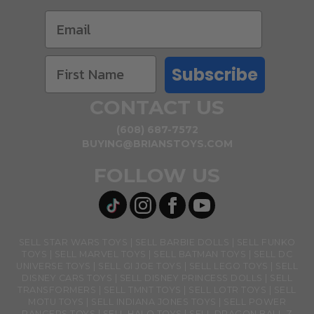
Subscribe
CONTACT US
(608) 687-7572
BUYING@BRIANSTOYS.COM
FOLLOW US
SELL STAR WARS TOYS
SELL BARBIE DOLLS
SELL FUNKO
TOYS
SELL MARVEL TOYS
SELL BATMAN TOYS
SELL DC
UNIVERSE TOYS
SELL GI JOE TOYS
SELL LEGO TOYS
SELL
DISNEY CARS TOYS
SELL DISNEY PRINCESS DOLLS
SELL
TRANSFORMERS
SELL TMNT TOYS
SELL LOTR TOYS
SELL
MOTU TOYS
SELL INDIANA JONES TOYS
SELL POWER
RANGERS TOYS
SELL HALO TOYS
SELL DRAGON BALL Z