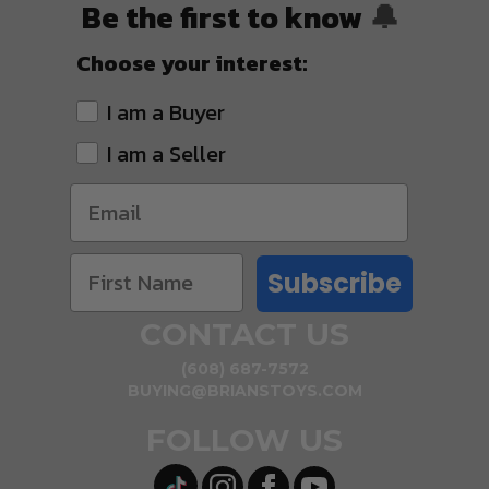
Be the first to know
🔔
Choose your interest:
I am a Buyer
I am a Seller
Subscribe
CONTACT US
(608) 687-7572
BUYING@BRIANSTOYS.COM
FOLLOW US