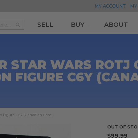
MY ACCOUNT
MY 
SELL
BUY
ABOUT
Search
Search
R STAR WARS ROTJ
ON FIGURE C6Y (CAN
on Figure C6Y (Canadian Card)
OUT OF STO
$99.99