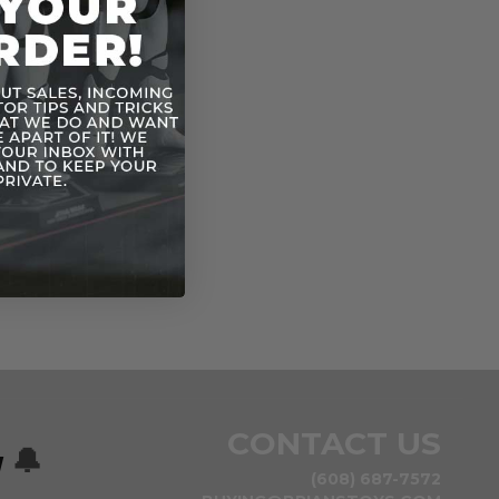
CONTACT US
w
🔔
(608) 687-7572