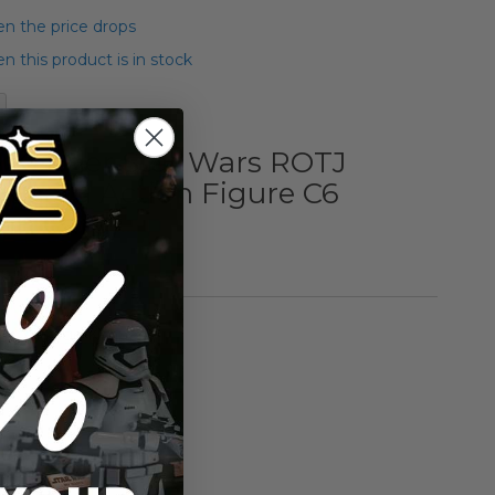
n the price drops
 this product is in stock
 Kenner Star Wars ROTJ
Klaatu Action Figure C6
an Card)
rmation
Vintage Kenner
n