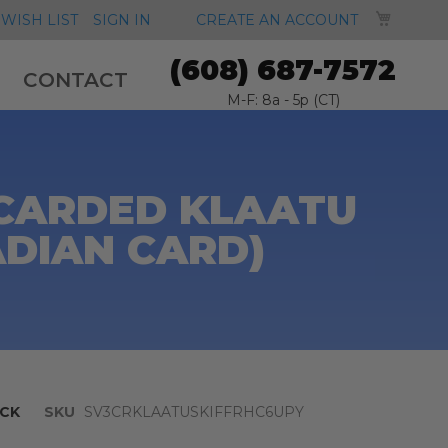
MY CA
WISH LIST
SIGN IN
CREATE AN ACCOUNT
(608) 687-7572
CONTACT
M-F: 8a - 5p (CT)
 CARDED KLAATU
ADIAN CARD)
CK
SKU
SV3CRKLAATUSKIFFRHC6UPY