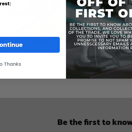
rest:
ontinue
o Thanks
Be the first to kno