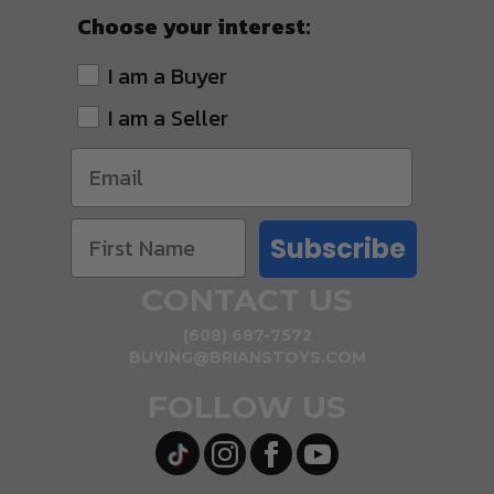
Choose your interest:
I am a Buyer
I am a Seller
Subscribe
CONTACT US
(608) 687-7572
BUYING@BRIANSTOYS.COM
FOLLOW US