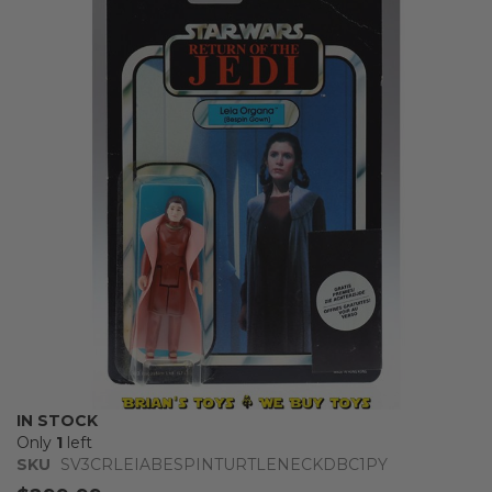
the
end
of
the
images
gallery
Skip
IN STOCK
to
Only
1
left
the
SKU
SV3CRLEIABESPINTURTLENECKDBC1PY
beginning