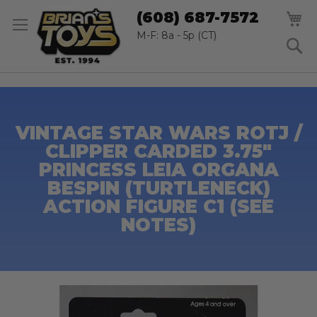
SK
M
(608) 687-7572
TO
CO
M-F: 8a - 5p (CT)
S
VINTAGE STAR WARS ROTJ /
CLIPPER CARDED 3.75"
PRINCESS LEIA ORGANA
BESPIN (TURTLENECK)
ACTION FIGURE C1 (SEE
NOTES)
Skip
to