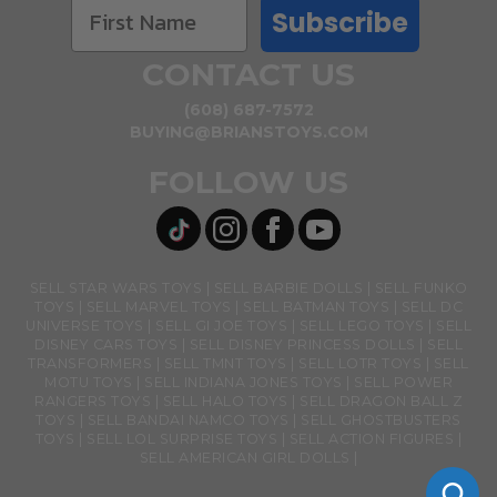
Subscribe
CONTACT US
(608) 687-7572
BUYING@BRIANSTOYS.COM
FOLLOW US
SELL STAR WARS TOYS
SELL BARBIE DOLLS
SELL FUNKO
TOYS
SELL MARVEL TOYS
SELL BATMAN TOYS
SELL DC
UNIVERSE TOYS
SELL GI JOE TOYS
SELL LEGO TOYS
SELL
DISNEY CARS TOYS
SELL DISNEY PRINCESS DOLLS
SELL
TRANSFORMERS
SELL TMNT TOYS
SELL LOTR TOYS
SELL
MOTU TOYS
SELL INDIANA JONES TOYS
SELL POWER
RANGERS TOYS
SELL HALO TOYS
SELL DRAGON BALL Z
TOYS
SELL BANDAI NAMCO TOYS
SELL GHOSTBUSTERS
TOYS
SELL LOL SURPRISE TOYS
SELL ACTION FIGURES
SELL AMERICAN GIRL DOLLS