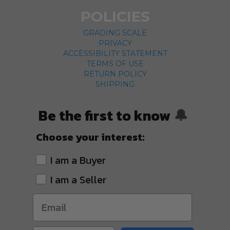
POLICIES
GRADING SCALE
PRIVACY
ACCESSIBILITY STATEMENT
TERMS OF USE
RETURN POLICY
SHIPPING
Be the first to know
🔔
Choose your interest:
I am a Buyer
I am a Seller