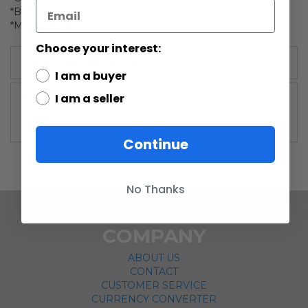
*Bubble lifted
*Missing gun
Choose your interest:
More Information
I am a buyer
More
I am a seller
Vintage Kenner
Information
Continue
No Thanks
COMPANY
ABOUT US
CONTACT
CUSTOMER SERVICE
CURRENCY CONVERTER