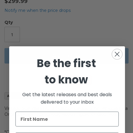
$299.99
of
the
Notify me when the price drops
images
gallery
Qty
Add to Cart
Be the first
to know
Get the latest releases and best deals
Add to Wish List
delivered to your inbox
Vintage Star Wars ROTJ / Clipper Carded 3.75" Princess Leia
Organa Bespin (turtleneck) Action Figure C1 (See Notes)
*Clipper card