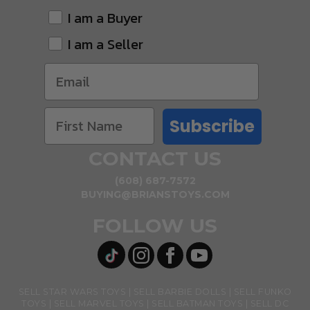
I am a Buyer
I am a Seller
Subscribe
CONTACT US
(608) 687-7572
BUYING@BRIANSTOYS.COM
FOLLOW US
SELL STAR WARS TOYS
SELL BARBIE DOLLS
SELL FUNKO
TOYS
SELL MARVEL TOYS
SELL BATMAN TOYS
SELL DC