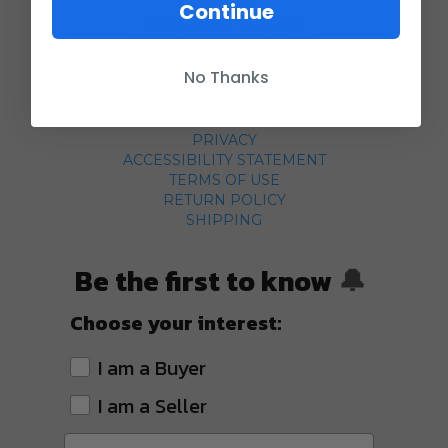
CONTACT
Continue
CUSTOMER SERVICE
CURRENCY CONVERTER
No Thanks
POLICIES
GRADING SCALE
PRIVACY
ACCESSIBILITY STATEMENT
TERMS OF USE
RETURN POLICY
SHIPPING
Be the first to know
🔔
Choose your interest:
I am a Buyer
I am a Seller