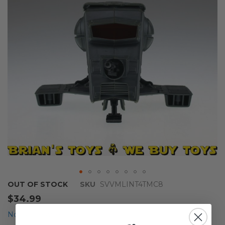
the
images
gallery
Skip
OUT OF STOCK
SKU
SVVMLINT4TMC8
to
$34.99
the
beginning
Notify me when the price drops
of