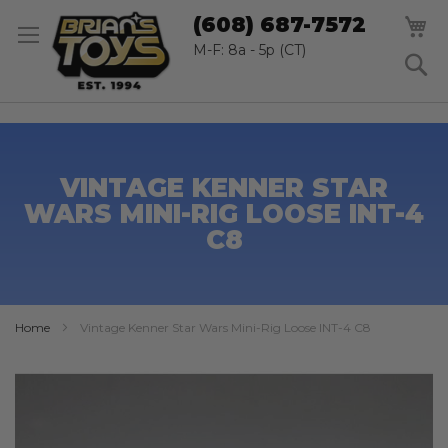
SK
M
(608) 687-7572
TO
CO
M-F: 8a - 5p (CT)
S
VINTAGE KENNER STAR
WARS MINI-RIG LOOSE INT-4
C8
Home
Vintage Kenner Star Wars Mini-Rig Loose INT-4 C8
Skip
to
the
end
of