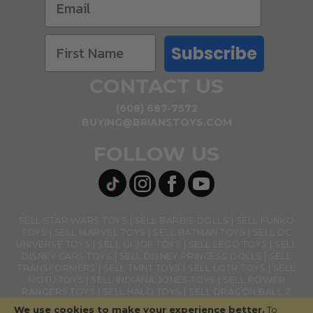
Subscribe
CONTACT US
(608) 687-7572
BUYING@BRIANSTOYS.COM
FOLLOW US
SELL STAR WARS TOYS
SELL BARBIE DOLLS
SELL FUNKO
TOYS
SELL MARVEL TOYS
SELL BATMAN TOYS
SELL DC
UNIVERSE TOYS
SELL GI JOE TOYS
SELL LEGO TOYS
SELL
DISNEY CARS TOYS
SELL DISNEY PRINCESS DOLLS
SELL
TRANSFORMERS
SELL TMNT TOYS
SELL LOTR TOYS
SELL
MOTU TOYS
SELL INDIANA JONES TOYS
SELL POWER
RANGERS TOYS
SELL HALO TOYS
SELL DRAGON BALL Z
TOYS
SELL BANDAI NAMCO TOYS
SELL GHOSTBUSTERS
We use cookies to make your experience better.
To