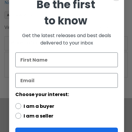
Be the first
Notify me when this product is in stock
the
images
Add to Wish List
to know
gallery
Vintage Kenner Star Wars Mini-Rig Loose INT-4 C8
Get the latest releases and best deals
delivered to your inbox
More Information
More
Vintage Kenner
Information
Choose your interest:
I am a buyer
I am a seller
COMPANY
ABOUT US