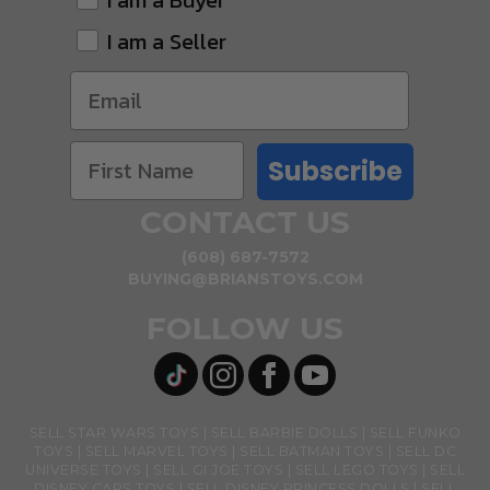
I am a Buyer
I am a Seller
Subscribe
CONTACT US
(608) 687-7572
BUYING@BRIANSTOYS.COM
FOLLOW US
SELL STAR WARS TOYS
SELL BARBIE DOLLS
SELL FUNKO
TOYS
SELL MARVEL TOYS
SELL BATMAN TOYS
SELL DC
UNIVERSE TOYS
SELL GI JOE TOYS
SELL LEGO TOYS
SELL
DISNEY CARS TOYS
SELL DISNEY PRINCESS DOLLS
SELL