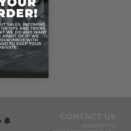
CONTACT US
w
🔔
(608) 687-7572