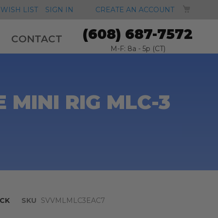
MY CA
WISH LIST
SIGN IN
CREATE AN ACCOUNT
(608) 687-7572
CONTACT
M-F: 8a - 5p (CT)
MINI RIG MLC-3
CK
SKU
SVVMLMLC3EAC7