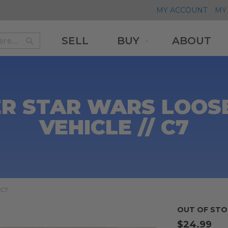
MY ACCOUNT
MY 
SELL
BUY
ABOUT
Search
Search
R STAR WARS LOOSE 
VEHICLE // C7
 C7
OUT OF STO
$24.99