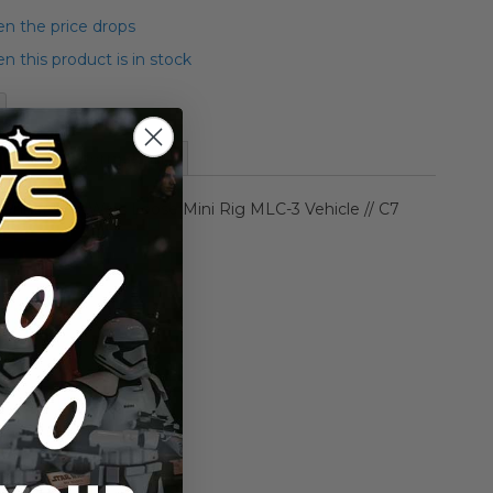
n the price drops
 this product is in stock
More Information
enner Star Wars Loose Mini Rig MLC-3 Vehicle // C7