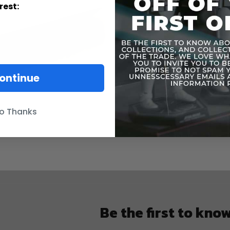
rest:
ontinue
o Thanks
Be the first to kno