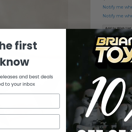
Notify me whe
Notify me when
Add to Wish List
he first
Details
Vintage K
 know
releases and best deals
ed to your inbox