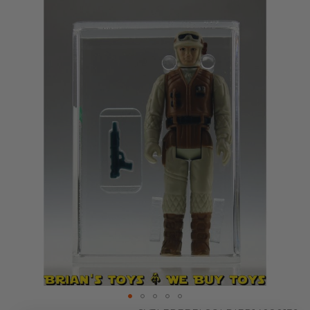
Skip
to
the
end
of
the
images
gallery