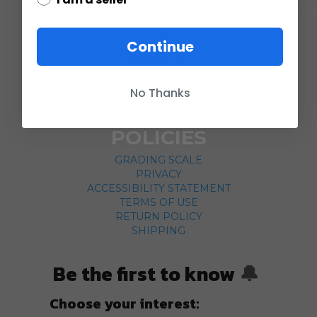
COMPANY
Continue
ABOUT US
CONTACT
No Thanks
CUSTOMER SERVICE
CURRENCY CONVERTER
POLICIES
GRADING SCALE
PRIVACY
ACCESSIBILITY STATEMENT
TERMS OF USE
RETURN POLICY
SHIPPING
Be the first to know
🔔
Choose your interest: