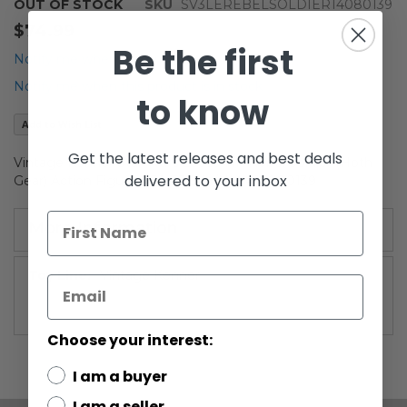
Skip
OUT OF STOCK
SKU
SV3LEREBELSOLDIER14080139
to
$74.99
the
Be the first
beginning
Notify me when the price drops
of
Notify me when this product is in stock
the
to know
images
Add to Wish List
gallery
Get the latest releases and best deals
Vintage Kenner Star Wars Loose HK Rebel Soldier (Hoth
delivered to your inbox
Gear) Action Figure AFA 75 EX+/NM #14080139
More Information
More
Vintage Kenner
Information
Choose your interest:
I am a buyer
I am a seller