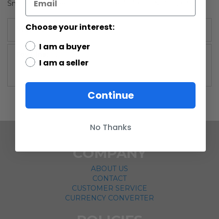
Snake/Dark Green) Action Figure AFA 80+ NM #12834212
Choose your interest:
More Information
I am a buyer
More
Vintage Kenner
I am a seller
Information
Continue
No Thanks
COMPANY
ABOUT US
CONTACT
CUSTOMER SERVICE
CURRENCY CONVERTER