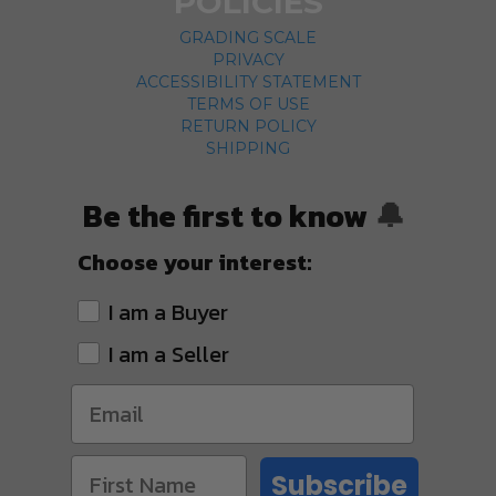
POLICIES
GRADING SCALE
PRIVACY
ACCESSIBILITY STATEMENT
TERMS OF USE
RETURN POLICY
SHIPPING
Be the first to know
🔔
Choose your interest:
I am a Buyer
I am a Seller
Subscribe