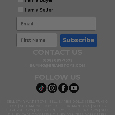
I am a Buyer
I am a Seller
Subscribe
CONTACT US
(608) 687-7572
BUYING@BRIANSTOYS.COM
FOLLOW US
SELL STAR WARS TOYS
SELL BARBIE DOLLS
SELL FUNKO
TOYS
SELL MARVEL TOYS
SELL BATMAN TOYS
SELL DC
UNIVERSE TOYS
SELL GI JOE TOYS
SELL LEGO TOYS
SELL
DISNEY CARS TOYS
SELL DISNEY PRINCESS DOLLS
SELL