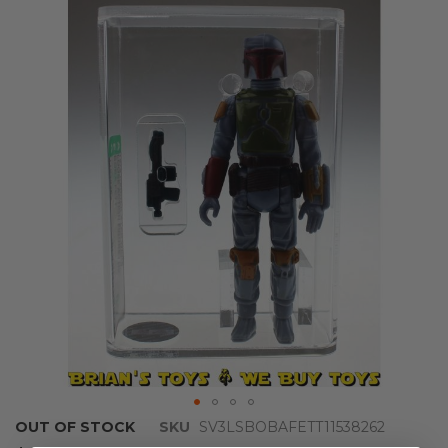
the
end
of
the
images
gallery
Skip
OUT OF STOCK
SKU
SV3LSBOBAFETT11538262
to