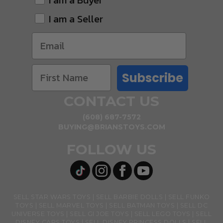
I am a Buyer
I am a Seller
Subscribe
CONTACT US
(608) 687-7572
BUYING@BRIANSTOYS.COM
FOLLOW US
SELL STAR WARS TOYS
SELL BARBIE DOLLS
SELL FUNKO
TOYS
SELL MARVEL TOYS
SELL BATMAN TOYS
SELL DC
UNIVERSE TOYS
SELL GI JOE TOYS
SELL LEGO TOYS
SELL
DISNEY CARS TOYS
SELL DISNEY PRINCESS DOLLS
SELL