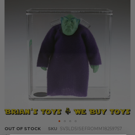
the
end
of
the
images
gallery
Skip
OUT OF STOCK
SKU
SV3LDSISEFROMM18259757
to