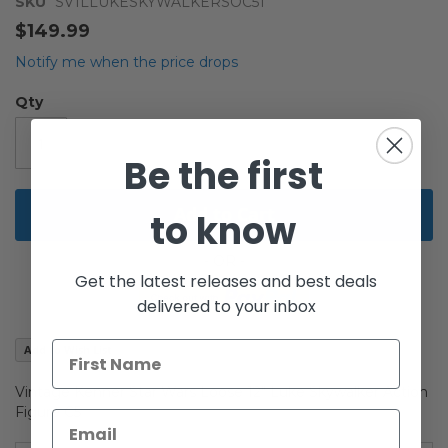
the
SKU
SV1LLUKESKYWALKERSOC51
beginning
$149.99
of
the
Notify me when the price drops
images
gallery
Qty
Be the first
Add to Cart
to know
Get the latest releases and best deals
delivered to your inbox
Add to Wish List
Vintage Kenner Star Wars Loose 12" Luke Skywalker Action
Figure C5