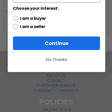
More Information
Choose your interest:
More
Vintage Kenner
I am a buyer
Information
I am a seller
Continue
No Thanks
COMPANY
ABOUT US
CONTACT
CUSTOMER SERVICE
CURRENCY CONVERTER
POLICIES
GRADING SCALE