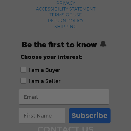
PRIVACY
ACCESSIBILITY STATEMENT
TERMS OF USE
RETURN POLICY
SHIPPING
Be the first to know
🔔
Choose your interest:
I am a Buyer
I am a Seller
Subscribe
CONTACT US