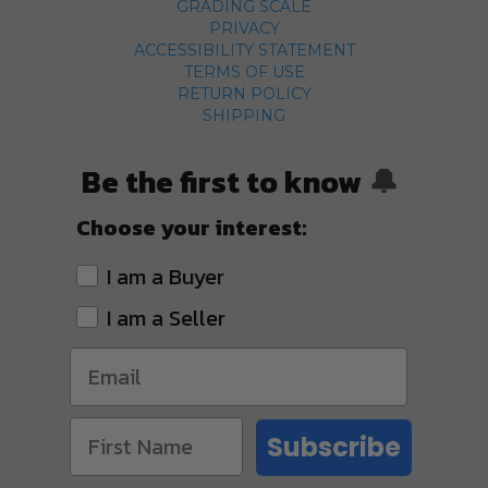
GRADING SCALE
PRIVACY
ACCESSIBILITY STATEMENT
TERMS OF USE
RETURN POLICY
SHIPPING
Be the first to know
🔔
Choose your interest:
I am a Buyer
I am a Seller
Subscribe