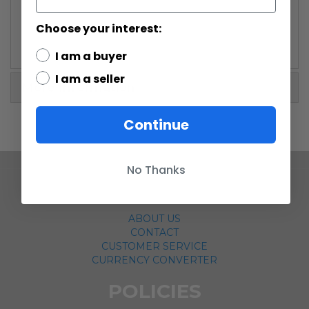
Choose your interest:
I am a buyer
I am a seller
More Information
Continue
No Thanks
COMPANY
ABOUT US
CONTACT
CUSTOMER SERVICE
CURRENCY CONVERTER
POLICIES