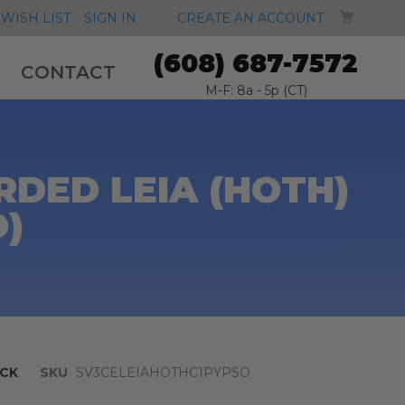
MY CA
WISH LIST
SIGN IN
CREATE AN ACCOUNT
(608) 687-7572
CONTACT
M-F: 8a - 5p (CT)
DED LEIA (HOTH)
D)
CK
SKU
SV3CELEIAHOTHC1PYPSO