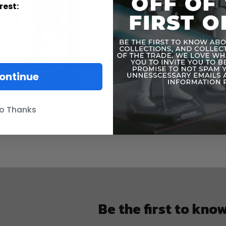
rest:
ontinue
o Thanks
Be the first to kno