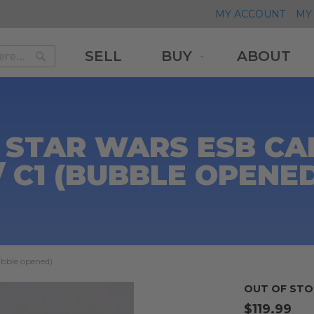
MY ACCOUNT
MY 
SELL
BUY
ABOUT
Search
Search
 STAR WARS ESB CAR
/ C1 (BUBBLE OPENE
ubble opened)
OUT OF STO
$119.99