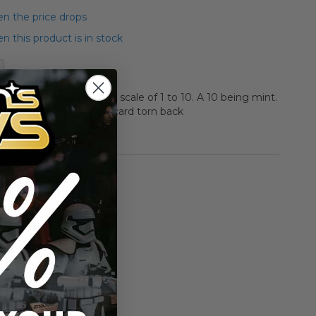
n the price drops
 this product is in stock
aded a C1 on a condition scale of 1 to 10. A 10 being mint.
 price sticker Tape on card torn back
rmation
Vintage ESB
n