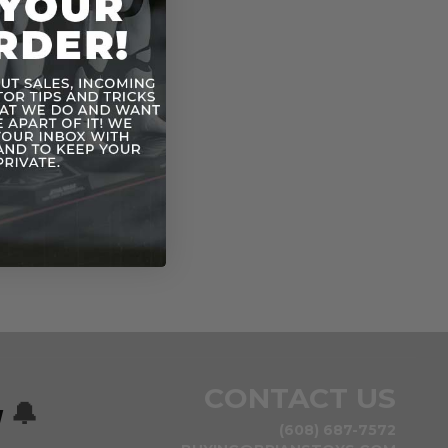
CONTACT US
w
🔔
(608) 687-7572