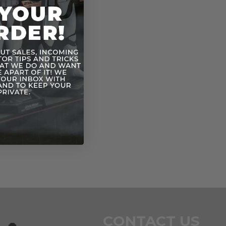
CONTACT US