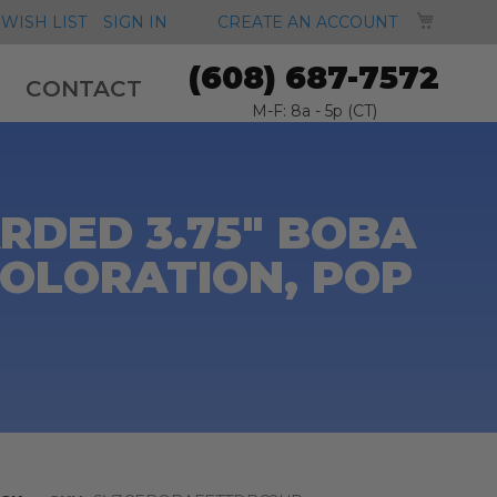
MY CA
WISH LIST
SIGN IN
CREATE AN ACCOUNT
(608) 687-7572
CONTACT
M-F: 8a - 5p (CT)
RDED 3.75" BOBA
COLORATION, POP