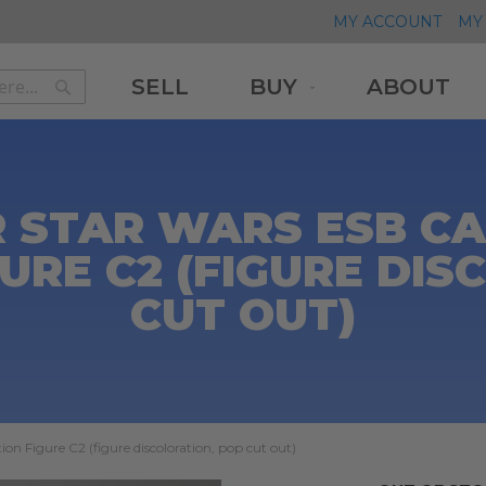
MY ACCOUNT
MY 
SELL
BUY
ABOUT
Search
Search
 STAR WARS ESB CA
GURE C2 (FIGURE DIS
CUT OUT)
on Figure C2 (figure discoloration, pop cut out)