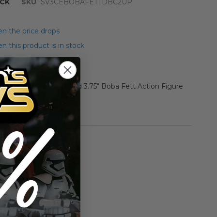
CK
SKU
SV3CEBOBAFETTDBC2UP
n the price drops
 this product is in stock
r Star Wars ESB Carded 3.75" Boba Fett Action Figure
oloration, pop cut out)
rmation
Vintage ESB
n