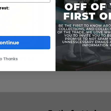
rest:
ontinue
o Thanks