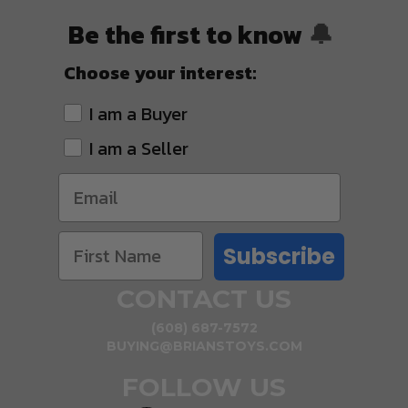
Be the first to know
🔔
Choose your interest:
I am a Buyer
I am a Seller
Subscribe
CONTACT US
(608) 687-7572
BUYING@BRIANSTOYS.COM
FOLLOW US