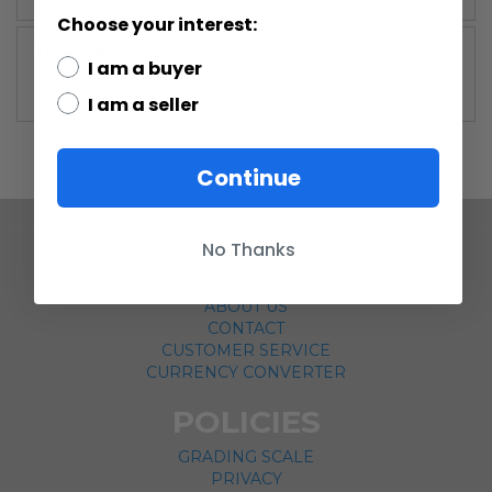
Choose your interest:
More
Vintage ROTJ
I am a buyer
Information
I am a seller
Continue
No Thanks
COMPANY
ABOUT US
CONTACT
CUSTOMER SERVICE
CURRENCY CONVERTER
POLICIES
GRADING SCALE
PRIVACY