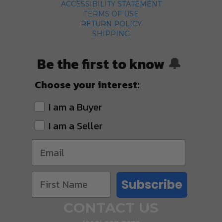
ACCESSIBILITY STATEMENT
TERMS OF USE
RETURN POLICY
SHIPPING
Be the first to know
🔔
Choose your interest:
I am a Buyer
I am a Seller
Subscribe
CONTACT US