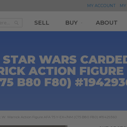
MY ACCOUNT
MY 
SELL
BUY
ABOUT
Search
Search
 STAR WARS CARDED
ICK ACTION FIGURE 
75 B80 F80) #19429
t W. Warrick Action Figure AFA 75 Y-EX+/NM (C75 B80 F80) #19429360