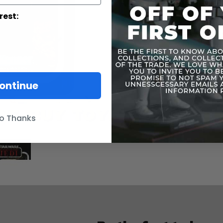
rest:
ontinue
o Thanks