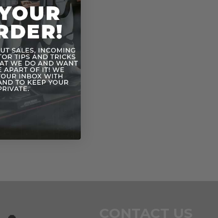
CONTACT US