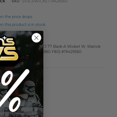
CK
SKU
SV3CRWICKET19429360
n the price drops
 this product is in stock
r Star Wars Carded ROTJ 77 Back-A Wicket W. Warrick
e AFA 75 Y-EX+/NM (C75 B80 F80) #19429360
rmation
Vintage ROTJ
n