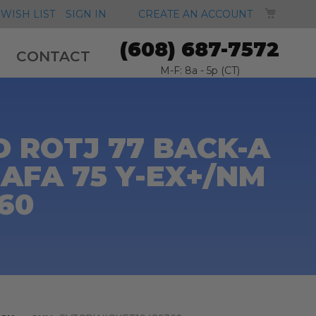
MY CA
WISH LIST
SIGN IN
CREATE AN ACCOUNT
(608) 687-7572
CONTACT
M-F: 8a - 5p (CT)
 ROTJ 77 BACK-A
AFA 75 Y-EX+/NM
360