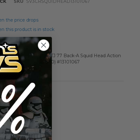
CK
SKU
SV3CRSQUIDHEAD13101067
n the price drops
 this product is in stock
r Star Wars Carded ROTJ 77 Back-A Squid Head Action
5 Y-EX+/NM (C75 B85 F90) #13101067
rmation
Vintage ROTJ
n