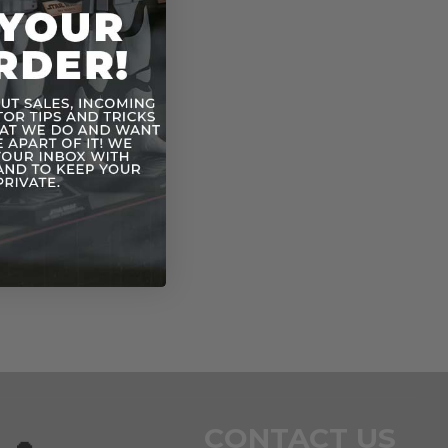
CONTACT US