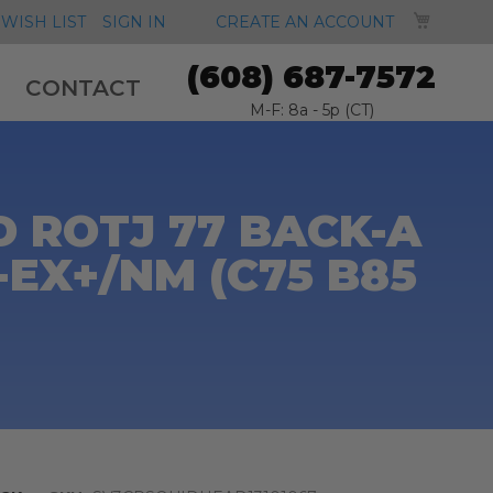
MY CA
WISH LIST
SIGN IN
CREATE AN ACCOUNT
(608) 687-7572
CONTACT
M-F: 8a - 5p (CT)
 ROTJ 77 BACK-A
-EX+/NM (C75 B85