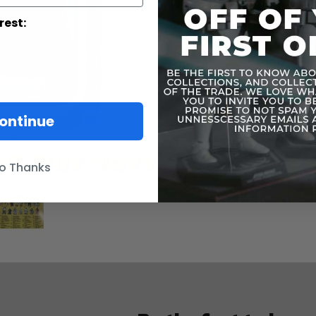
rest:
ontinue
o Thanks