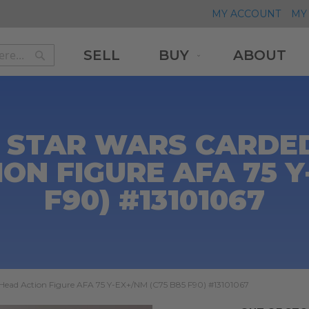
MY ACCOUNT
MY 
SELL
BUY
ABOUT
Search
Search
 STAR WARS CARDED
ON FIGURE AFA 75 Y
F90) #13101067
Head Action Figure AFA 75 Y-EX+/NM (C75 B85 F90) #13101067