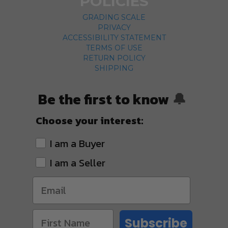
POLICIES
GRADING SCALE
PRIVACY
ACCESSIBILITY STATEMENT
TERMS OF USE
RETURN POLICY
SHIPPING
Be the first to know
🔔
Choose your interest:
I am a Buyer
I am a Seller
Subscribe