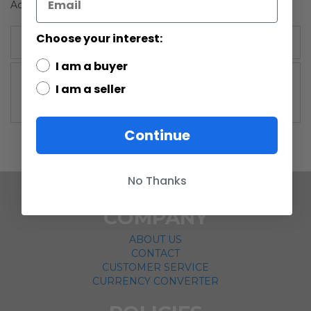
Action Figure AFA 80 Y-NM (C75 B80 F85) #17044652
Choose your interest:
More Information
I am a buyer
More
Vintage POTF
I am a seller
Information
Continue
No Thanks
COMPANY
ABOUT US
CONTACT
CUSTOMER SERVICE
CURRENCY CONVERTER