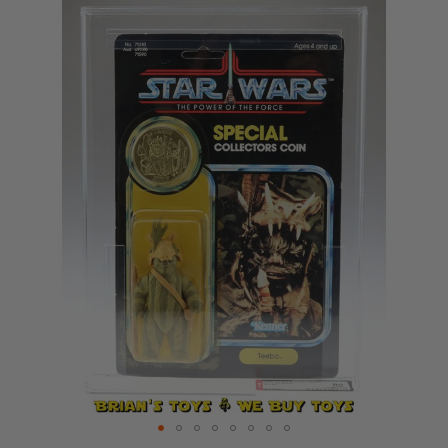
Skip
to
the
end
of
the
images
gallery