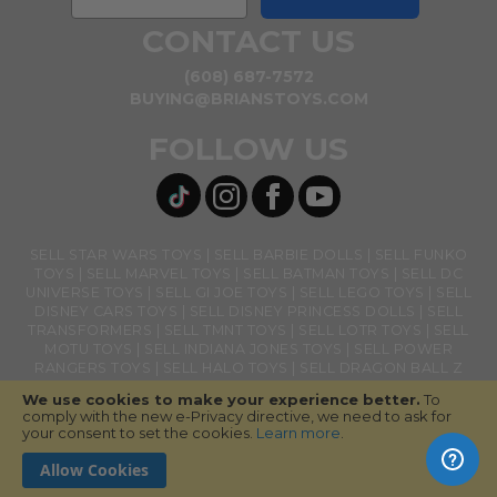
CONTACT US
(608) 687-7572
BUYING@BRIANSTOYS.COM
FOLLOW US
SELL STAR WARS TOYS
SELL BARBIE DOLLS
SELL FUNKO
TOYS
SELL MARVEL TOYS
SELL BATMAN TOYS
SELL DC
UNIVERSE TOYS
SELL GI JOE TOYS
SELL LEGO TOYS
SELL
DISNEY CARS TOYS
SELL DISNEY PRINCESS DOLLS
SELL
TRANSFORMERS
SELL TMNT TOYS
SELL LOTR TOYS
SELL
MOTU TOYS
SELL INDIANA JONES TOYS
SELL POWER
RANGERS TOYS
SELL HALO TOYS
SELL DRAGON BALL Z
TOYS
SELL BANDAI NAMCO TOYS
SELL GHOSTBUSTERS
We use cookies to make your experience better.
To
TOYS
SELL LOL SURPRISE TOYS
SELL ACTION FIGURES
comply with the new e-Privacy directive, we need to ask for
SELL AMERICAN GIRL DOLLS
your consent to set the cookies.
Learn more
.
Allow Cookies