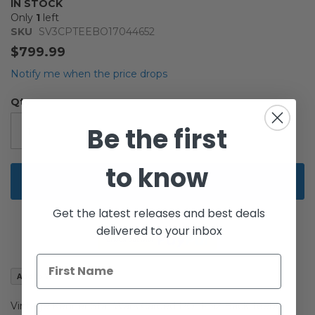
Skip
IN STOCK
to
Only
1
left
the
SKU
SV3CPTEEBO17044652
beginning
$799.99
of
the
Notify me when the price drops
images
gallery
Qty
Be the first
to know
Add to Cart
Get the latest releases and best deals
delivered to your inbox
Add to Wish List
Vintage Kenner Star Wars Carded POTF 92 Back Teebo