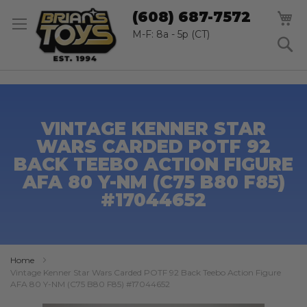
SK
M
(608) 687-7572
TO
CO
M-F: 8a - 5p (CT)
S
VINTAGE KENNER STAR
WARS CARDED POTF 92
BACK TEEBO ACTION FIGURE
AFA 80 Y-NM (C75 B80 F85)
#17044652
Home
Vintage Kenner Star Wars Carded POTF 92 Back Teebo Action Figure
AFA 80 Y-NM (C75 B80 F85) #17044652