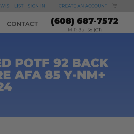
MY CA
WISH LIST
SIGN IN
CREATE AN ACCOUNT
(608) 687-7572
CONTACT
M-F: 8a - 5p (CT)
D POTF 92 BACK
E AFA 85 Y-NM+
24