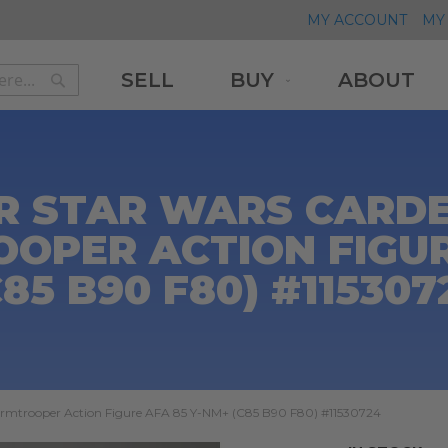
MY ACCOUNT
MY 
SELL
BUY
ABOUT
Search
Search
R STAR WARS CARDE
OPER ACTION FIGUR
C85 B90 F80) #115307
ormtrooper Action Figure AFA 85 Y-NM+ (C85 B90 F80) #11530724