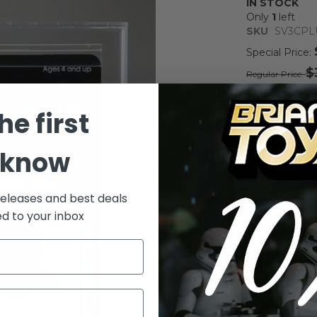
IN STOCK
Only
1
left
SKU
SV3CPL
Special Price
$
Regular Price
Notify me whe
he first
Qty
 know
releases and best deals
ed to your inbox
Add to Wish List
Vintage Kenn
Action Figur