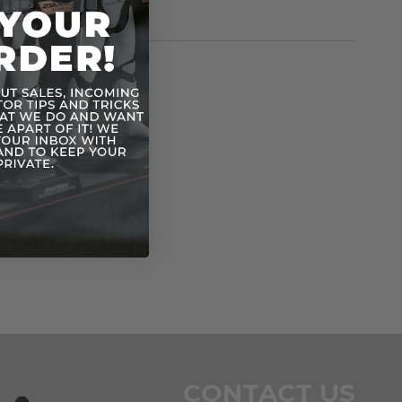
rmation
Vintage POTF
n
CONTACT US