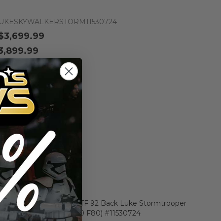
UKESKYWALKERSTORM11530724
$3,699.99
3,899.99
n the price drops
Add to Cart
Add to Compare
er Star Wars Carded POTF 92 Back Luke Stormtrooper
e AFA 85 Y-NM+ (C85 B90 F80) #11530724