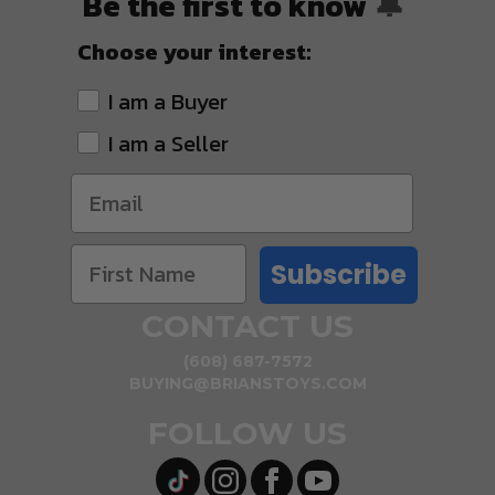
Be the first to know
🔔
Choose your interest:
I am a Buyer
I am a Seller
Subscribe
CONTACT US
(608) 687-7572
BUYING@BRIANSTOYS.COM
FOLLOW US