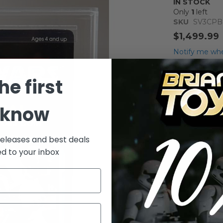
IN STOCK
Only
1
left
SKU
SV3CPB
$1,499.99
Notify me whe
Qty
he first
 know
releases and best deals
ed to your inbox
Add to Wish List
Vintage Kenne
Figure AFA 8