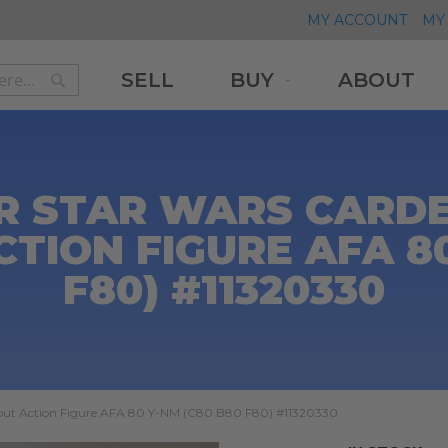
MY ACCOUNT
MY 
SELL
BUY
ABOUT
Search
Search
R STAR WARS CARDE
CTION FIGURE AFA 80
F80) #11320330
cout Action Figure AFA 80 Y-NM (C80 B80 F80) #11320330