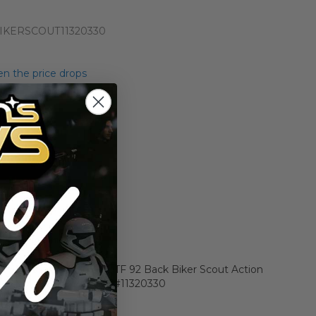
IKERSCOUT11320330
n the price drops
Add to Cart
Add to Compare
r Star Wars Carded POTF 92 Back Biker Scout Action
0 Y-NM (C80 B80 F80) #11320330