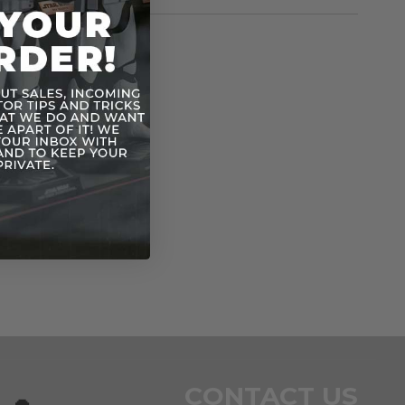
rmation
Vintage POTF
n
CONTACT US