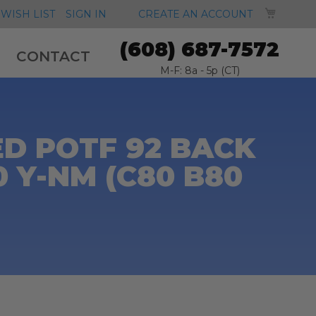
MY CA
WISH LIST
SIGN IN
CREATE AN ACCOUNT
(608) 687-7572
CONTACT
M-F: 8a - 5p (CT)
D POTF 92 BACK
 Y-NM (C80 B80