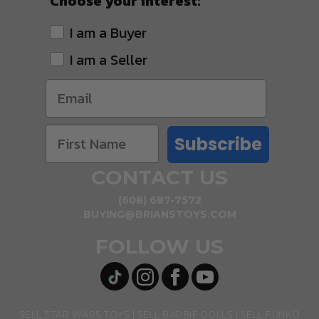
Choose your interest:
I am a Buyer
I am a Seller
Subscribe
CONTACT US
(608) 687-7572
BUYING@BRIANSTOYS.COM
FOLLOW US
SELL STAR WARS TOYS
SELL BARBIE DOLLS
SELL FUNKO