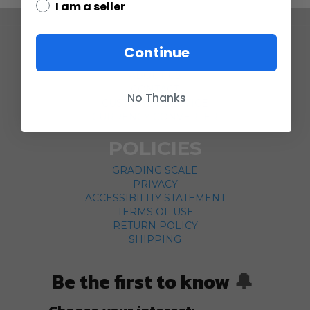
I am a seller
COMPANY
Continue
ABOUT US
CONTACT
No Thanks
CUSTOMER SERVICE
CURRENCY CONVERTER
POLICIES
GRADING SCALE
PRIVACY
ACCESSIBILITY STATEMENT
TERMS OF USE
RETURN POLICY
SHIPPING
Be the first to know
🔔