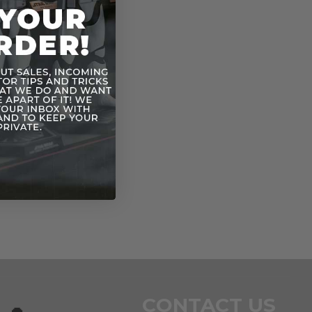
CONTACT US