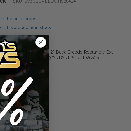
CK
SKU
SV3CEGREEDO11926424
n the price drops
 this product is in stock
r Star Wars Carded ESB 21 Back Greedo Rectangle Ext.
n Figure AFA 75 EX+/NM (C75 B75 F85) #11926424
rmation
Vintage ESB
n