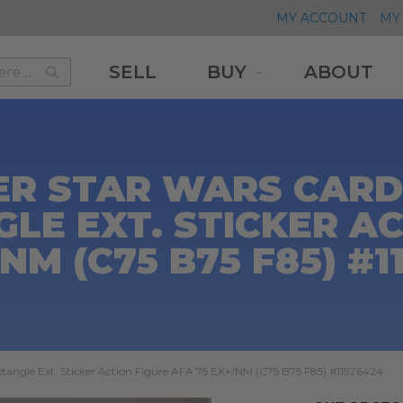
MY ACCOUNT
MY 
SELL
BUY
ABOUT
Search
Search
ER STAR WARS CARDE
LE EXT. STICKER AC
/NM (C75 B75 F85) #1
tangle Ext. Sticker Action Figure AFA 75 EX+/NM (C75 B75 F85) #11926424