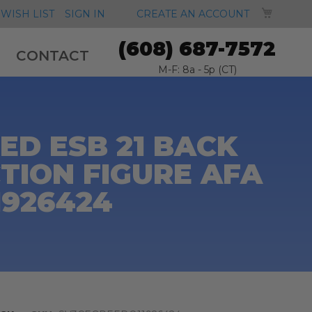
MY CA
WISH LIST
SIGN IN
CREATE AN ACCOUNT
(608) 687-7572
CONTACT
M-F: 8a - 5p (CT)
D ESB 21 BACK
TION FIGURE AFA
1926424