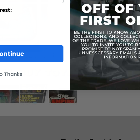
rest:
ontinue
o Thanks