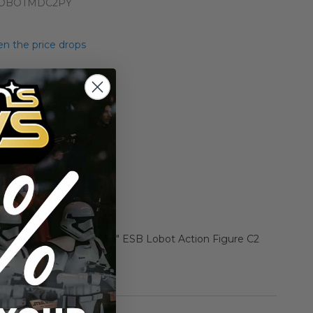
LOBOTMDC2PY
n the price drops
Add to Cart
Add to Compare
r Star Wars Carded 3.75" ESB Lobot Action Figure C2
, tears in card)
rmation