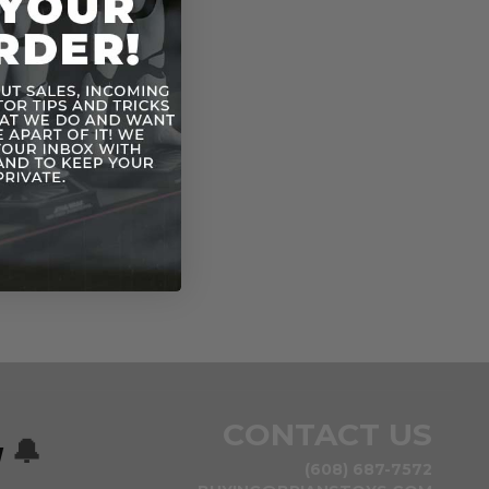
Vintage ESB
n
CONTACT US
w
🔔
(608) 687-7572