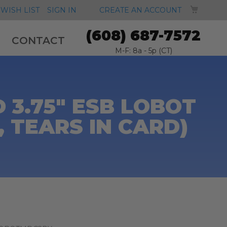
MY CA
WISH LIST
SIGN IN
CREATE AN ACCOUNT
(608) 687-7572
CONTACT
M-F: 8a - 5p (CT)
3.75" ESB LOBOT
 TEARS IN CARD)