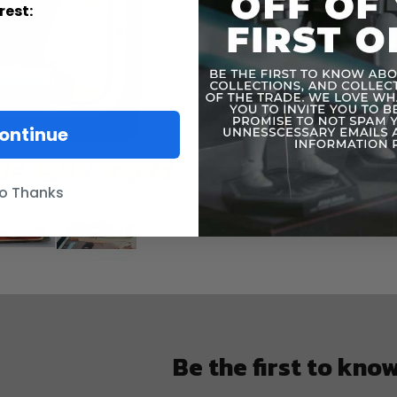
More
rest:
Toy Line
Informatio
ontinue
o Thanks
Be the first to kno