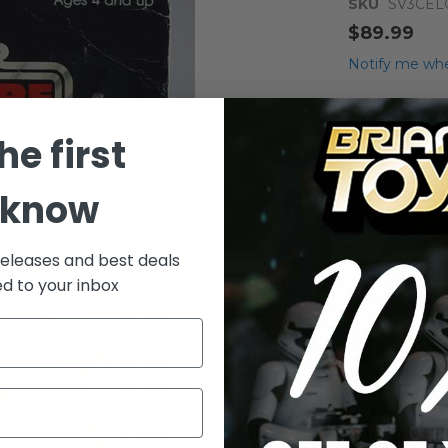
SKU
SV3CE
$89.99
Notify me whe
Qty
he first
 know
releases and best deals
ed to your inbox
Add to Wish List
Vintage Kenne
(melted bubble
More Info