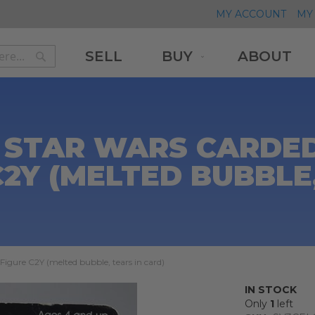
MY ACCOUNT
MY 
SELL
BUY
ABOUT
Search
Search
 STAR WARS CARDED 
C2Y (MELTED BUBBLE,
igure C2Y (melted bubble, tears in card)
IN STOCK
Only
1
left