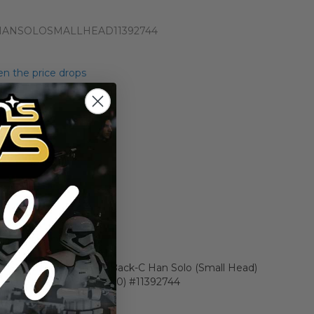
HANSOLOSMALLHEAD11392744
n the price drops
Add to Cart
Add to Compare
r Star Wars Carded 12 Back-C Han Solo (Small Head)
 AFA 60 EX (C60 B70 F80) #11392744