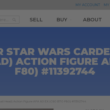
MY ACCOUNT
MY 
SELL
BUY
ABOUT
Search
Search
R STAR WARS CARDED
D) ACTION FIGURE AF
F80) #11392744
mall Head) Action Figure AFA 60 EX (C60 B70 F80) #11392744