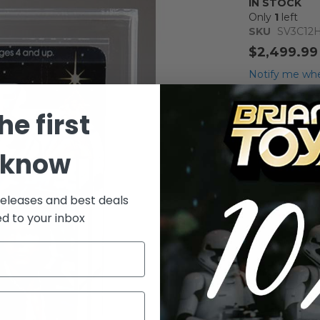
IN STOCK
Only
1
left
SKU
SV3C12
$2,499.99
Notify me whe
Qty
he first
 know
releases and best deals
ed to your inbox
Add to Wish List
Vintage Kenne
Action Figure