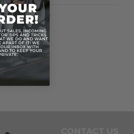
rmation
Vintage SW 12 Backs
n
CONTACT US