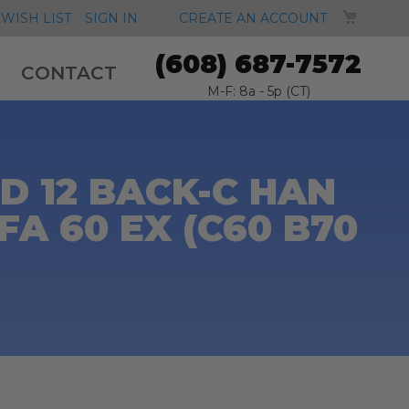
MY CA
WISH LIST
SIGN IN
CREATE AN ACCOUNT
(608) 687-7572
CONTACT
M-F: 8a - 5p (CT)
 12 BACK-C HAN
A 60 EX (C60 B70