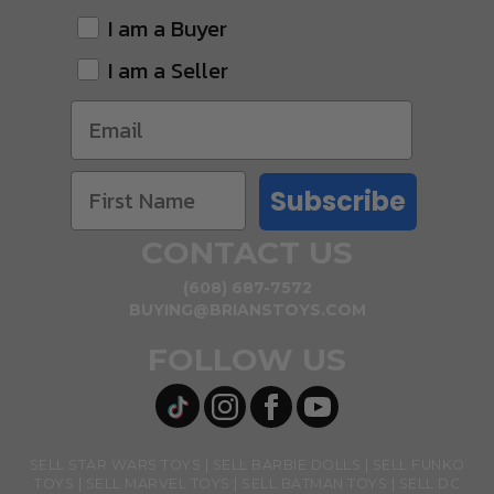
I am a Buyer
I am a Seller
Subscribe
CONTACT US
(608) 687-7572
BUYING@BRIANSTOYS.COM
FOLLOW US
SELL STAR WARS TOYS
SELL BARBIE DOLLS
SELL FUNKO
TOYS
SELL MARVEL TOYS
SELL BATMAN TOYS
SELL DC