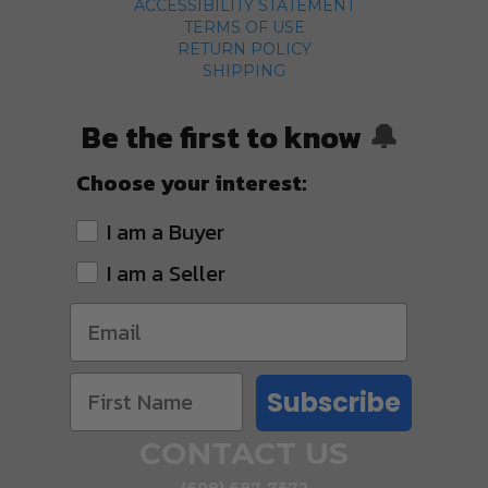
ACCESSIBILITY STATEMENT
TERMS OF USE
RETURN POLICY
SHIPPING
Be the first to know
🔔
Choose your interest:
I am a Buyer
I am a Seller
Subscribe
CONTACT US