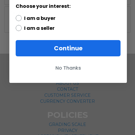
Choose your interest:
More
Vintage Kenner
I am a buyer
Information
I am a seller
Continue
No Thanks
COMPANY
ABOUT US
CONTACT
CUSTOMER SERVICE
CURRENCY CONVERTER
POLICIES
GRADING SCALE
PRIVACY