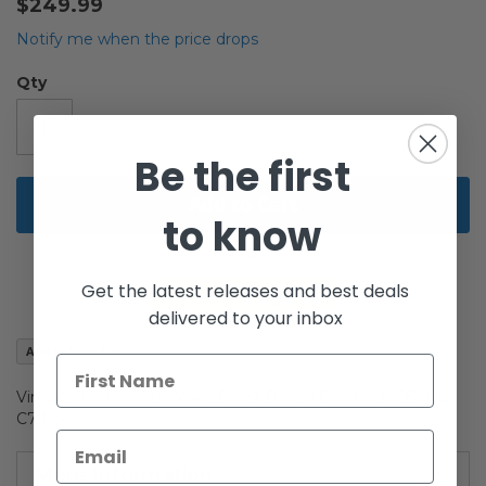
$249.99
of
the
Notify me when the price drops
images
gallery
Qty
Be the first
Add to Cart
to know
Get the latest releases and best deals
delivered to your inbox
Add to Wish List
Vintage Kenner Star Wars Beast Boxed Dewback C8 with
C7 Box
More Information