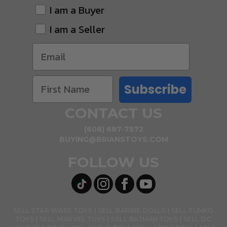
I am a Buyer
I am a Seller
Subscribe
CONTACT US
(608) 687-7572
BUYING@BRIANSTOYS.COM
FOLLOW US
SELL STAR WARS TOYS
SELL BARBIE DOLLS
SELL FUNKO
TOYS
SELL MARVEL TOYS
SELL BATMAN TOYS
SELL DC