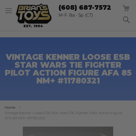
SK
M
(608) 687-7572
TO
CO
M-F: 8a - 5p (CT)
S
VINTAGE KENNER LOOSE ESB
STAR WARS TIE FIGHTER
PILOT ACTION FIGURE AFA 85
NM+ #11780321
Home
Vintage Kenner Loose ESB Star Wars TIE Fighter Pilot Action Figure
AFA 85 NM+ #11780321
Skip
to