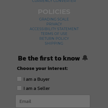
CURRENCY CONVERTER
POLICIES
GRADING SCALE
PRIVACY
ACCESSIBILITY STATEMENT
TERMS OF USE
RETURN POLICY
SHIPPING
Be the first to know
🔔
Choose your interest:
I am a Buyer
I am a Seller