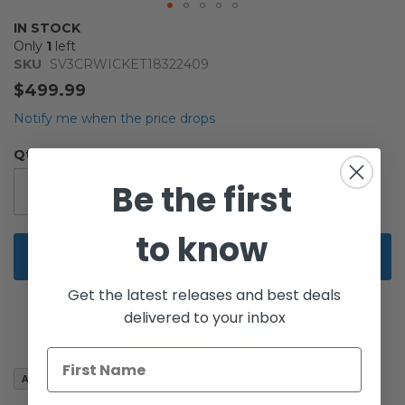
Skip
IN STOCK
to
Only
1
left
the
SKU
SV3CRWICKET18322409
beginning
$499.99
of
the
Notify me when the price drops
images
gallery
Qty
Be the first
to know
Add to Cart
Get the latest releases and best deals
delivered to your inbox
Add to Wish List