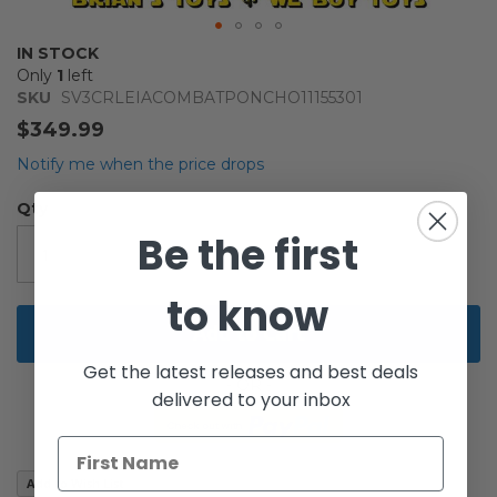
Skip
IN STOCK
to
Only
1
left
the
SKU
SV3CRLEIACOMBATPONCHO11155301
beginning
$349.99
of
the
Notify me when the price drops
images
gallery
Qty
Be the first
to know
Add to Cart
Get the latest releases and best deals
delivered to your inbox
Add to Wish List