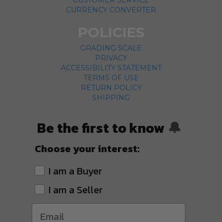
CUSTOMER SERVICE
CURRENCY CONVERTER
POLICIES
GRADING SCALE
PRIVACY
ACCESSIBILITY STATEMENT
TERMS OF USE
RETURN POLICY
SHIPPING
Be the first to know
🔔
Choose your interest:
I am a Buyer
I am a Seller