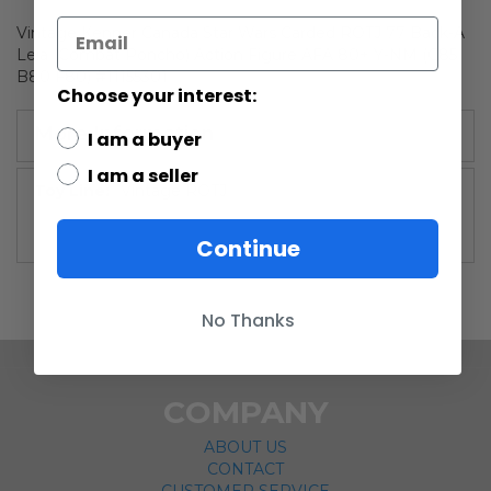
Vintage Kenner Canada Star Wars Carded ROTJ 77 Back-A
Leia (Combat Poncho) Action Figure AFA 80+ Y-NM (C85
B80 F80) #11155301
Choose your interest:
More Information
I am a buyer
I am a seller
More
Vintage ROTJ
Information
Continue
No Thanks
COMPANY
ABOUT US
CONTACT