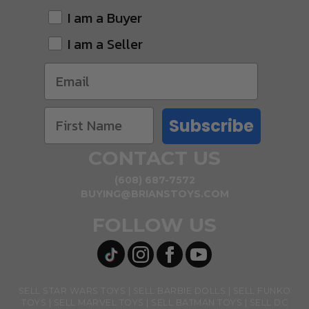
I am a Buyer
I am a Seller
Subscribe
CONTACT US
(608) 687-7572
BUYING@BRIANSTOYS.COM
FOLLOW US
SELL STAR WARS TOYS
SELL BARBIE DOLLS
SELL FUNKO
TOYS
SELL MARVEL TOYS
SELL BATMAN TOYS
SELL DC