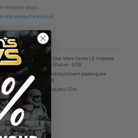
n the price drops
 this product is in stock
More Information
in Mint 20th Anniversary Star Wars Series LE Imperial
AT-AT (gold edition) Statue - ESB
iginal Franklin Mint box and styrofoam packing are
included.
Opened/Mint - Includes COA