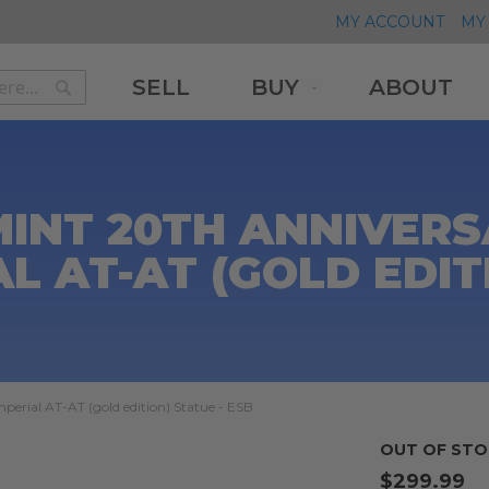
MY ACCOUNT
MY 
SELL
BUY
ABOUT
Search
Search
MINT 20TH ANNIVER
AL AT-AT (GOLD EDIT
perial AT-AT (gold edition) Statue - ESB
OUT OF STO
$299.99