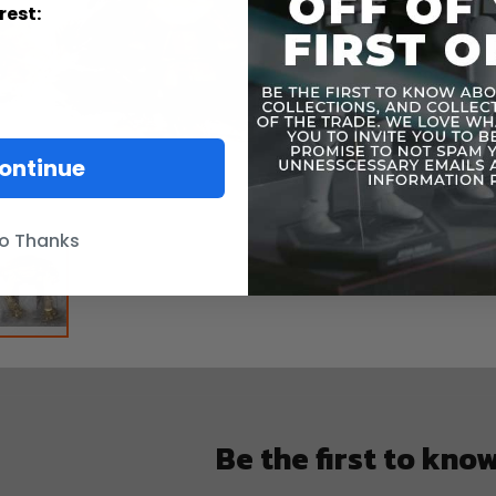
rest:
ontinue
o Thanks
Be the first to kno