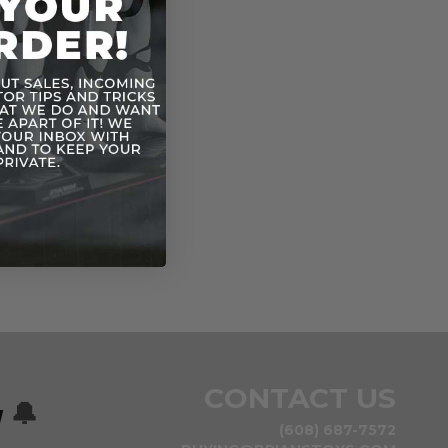
CONTACT US
w
🔔
(608) 687-7572