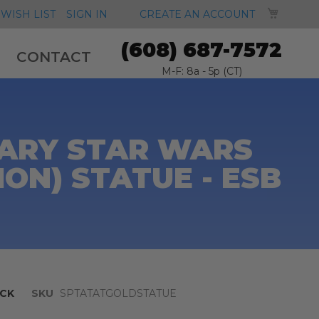
MY CA
WISH LIST
SIGN IN
CREATE AN ACCOUNT
(608) 687-7572
CONTACT
M-F: 8a - 5p (CT)
SARY STAR WARS
ION) STATUE - ESB
CK
SKU
SPTATATGOLDSTATUE