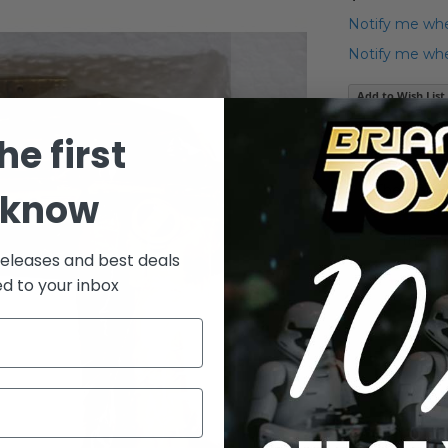
Notify me whe
Notify me when
Add to Wish List
he first
Details
The Frankl
 know
The or
releases and best deals
ed to your inbox