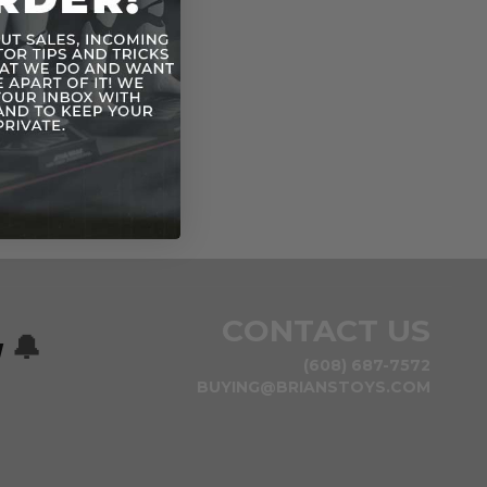
CONTACT US
w
🔔
(608) 687-7572
BUYING@BRIANSTOYS.COM