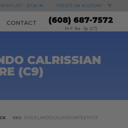
MY CA
WISH LIST
SIGN IN
CREATE AN ACCOUNT
(608) 687-7572
CONTACT
M-F: 8a - 5p (CT)
NDO CALRISSIAN
RE (C9)
CK
SKU
SV3LELANDOCALRISSIANTEETHC9