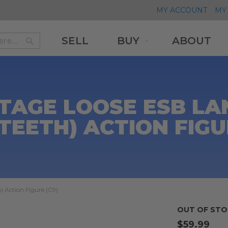
MY ACCOUNT
MY 
SELL
BUY
ABOUT
Search
Search
TAGE LOOSE ESB LA
TEETH) ACTION FIGU
) Action Figure (C9)
OUT OF STO
$59.99