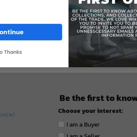
ontinue
o Thanks
Be the first to kno
Choose your interest:
TEMENT
I am a Buyer
I am a Seller