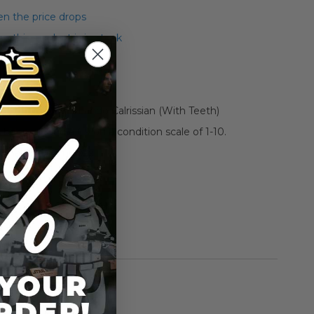
n the price drops
 this product is in stock
tage Loose ESB Lando Calrissian (With Teeth)
s been graded a C9 on a condition scale of 1-10.
riginal and complete.
**
rmation
Vintage Kenner
n