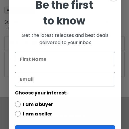
Be the first
images
gallery
Add to Wish List
to know
Star Wars Vintage Collection 3-3/4" Carded Grogu (from
HasLab The Razor Crest)
Get the latest releases and best deals
delivered to your inbox
More Information
More
The Vintage Collection (2010 -Current)
Information
Choose your interest:
I am a buyer
I am a seller
COMPANY
ABOUT US