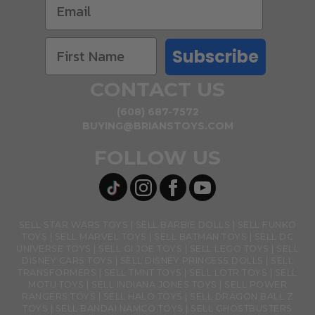
Subscribe
CONTACT US
(608) 687-7572
BUYING@BRIANSTOYS.COM
FOLLOW US
SELL STAR WARS TOYS
SELL BARBIE DOLLS
SELL FUNKO
TOYS
SELL MARVEL TOYS
SELL BATMAN TOYS
SELL DC
UNIVERSE TOYS
SELL GI JOE TOYS
SELL LEGO TOYS
SELL
DISNEY CARS TOYS
SELL DISNEY PRINCESS DOLLS
SELL
TRANSFORMERS
SELL TMNT TOYS
SELL LOTR TOYS
SELL
MOTU TOYS
SELL INDIANA JONES TOYS
SELL POWER
RANGERS TOYS
SELL HALO TOYS
SELL DRAGON BALL Z
TOYS
SELL BANDAI NAMCO TOYS
SELL GHOSTBUSTERS