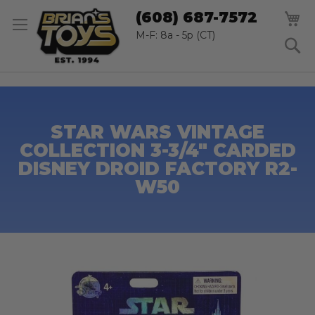
SK
M
(608) 687-7572
TO
CO
M-F: 8a - 5p (CT)
S
STAR WARS VINTAGE
COLLECTION 3-3/4" CARDED
DISNEY DROID FACTORY R2-
W50
Skip
to
the
end
of