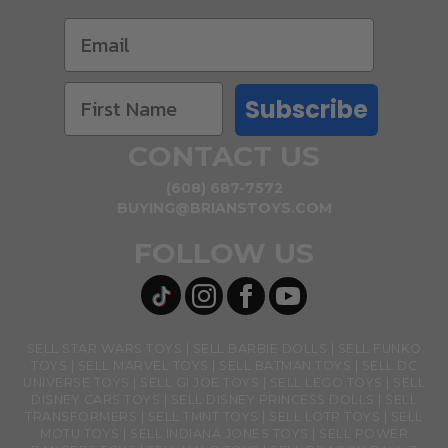
Subscribe
CONTACT US
(608) 687-7572
BUYING@BRIANSTOYS.COM
FOLLOW US
SELL STAR WARS TOYS
SELL BARBIE DOLLS
SELL FUNKO
TOYS
SELL MARVEL TOYS
SELL BATMAN TOYS
SELL DC
UNIVERSE TOYS
SELL GI JOE TOYS
SELL LEGO TOYS
SELL
DISNEY CARS TOYS
SELL DISNEY PRINCESS DOLLS
SELL
TRANSFORMERS
SELL TMNT TOYS
SELL LOTR TOYS
SELL
MOTU TOYS
SELL INDIANA JONES TOYS
SELL POWER