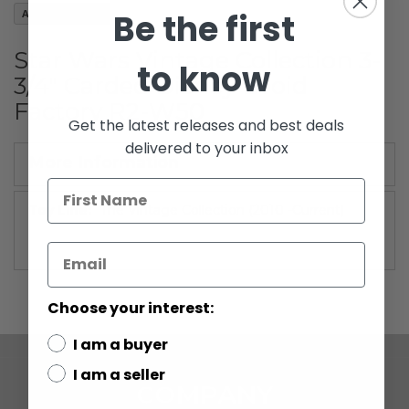
images
Be the first
Add to Wish List
gallery
Star Wars Vintage Collection 3-
to know
3/4" Carded Disney Droid
Factory R2-W50
Get the latest releases and best deals
delivered to your inbox
More Information
More
The Vintage Collection (2010 -Current)
Information
Choose your interest:
I am a buyer
I am a seller
COMPANY