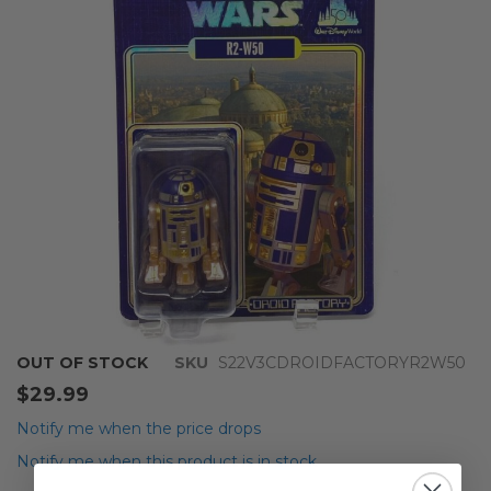
the
images
gallery
Skip
OUT OF STOCK
SKU
S22V3CDROIDFACTORYR2W50
to
$29.99
the
beginning
Notify me when the price drops
of
Notify me when this product is in stock
the