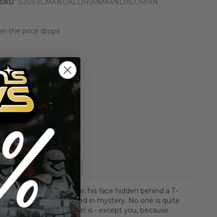
SKU
S20V3CMANDALORIANMANDALORIAN
n the price drops
Add to Cart
Add to Compare
More Information
 shielded by beskar armor, his face hidden behind a T-
k, and his past is wrapped in mystery. No one is quite
is well-equipped stranger is - except you, because