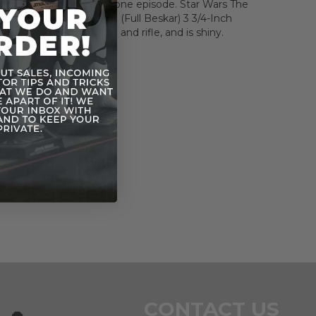
 name and face in that one episode. Star Wars The
lection The Mandalorian (Full Beskar) 3 3/4-Inch
e includes blaster pistol and rifle, and is shiny.
CONTACT US