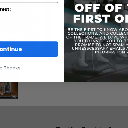
you saw his
Vintage Col
rest:
Action Figur
ontinue
o Thanks