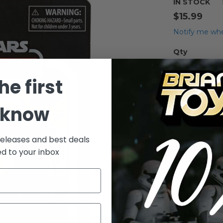
IN STOCK
$15.99
Notify me whe
Qty
he first
 know
releases and best deals
Add to Wish List
ed to your inbox
Details
His body is
visored mas
sure who th