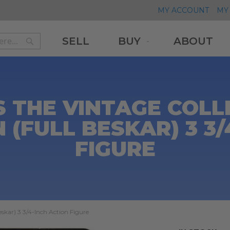
MY ACCOUNT
MY 
SELL
BUY
ABOUT
Search
Search
 THE VINTAGE COLL
(FULL BESKAR) 3 3/
FIGURE
skar) 3 3/4-Inch Action Figure