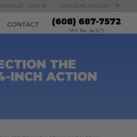
MY CA
WISH LIST
SIGN IN
CREATE AN ACCOUNT
(608) 687-7572
CONTACT
M-F: 8a - 5p (CT)
ECTION THE
4-INCH ACTION