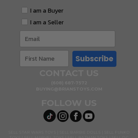
I am a Buyer
I am a Seller
Subscribe
CONTACT US
(608) 687-7572
BUYING@BRIANSTOYS.COM
FOLLOW US
SELL STAR WARS TOYS
SELL BARBIE DOLLS
SELL FUNKO
TOYS
SELL MARVEL TOYS
SELL BATMAN TOYS
SELL DC