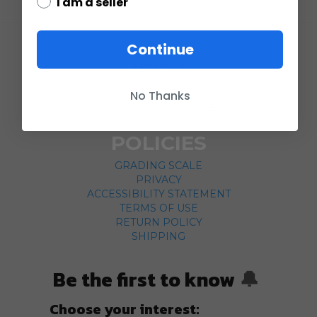
I am a seller
COMPANY
Continue
ABOUT US
CONTACT
No Thanks
CUSTOMER SERVICE
CURRENCY CONVERTER
POLICIES
GRADING SCALE
PRIVACY
ACCESSIBILITY STATEMENT
TERMS OF USE
RETURN POLICY
SHIPPING
Be the first to know
🔔
Choose your interest: