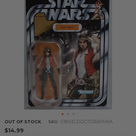
end
of
the
images
gallery
Skip
OUT OF STOCK
SKU
S18V3CDOCTORAPHRA
to
$14.99
the